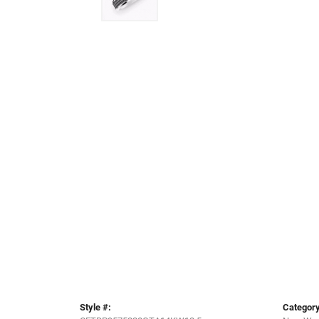
Style #:
Category