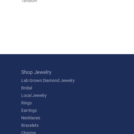
Tantalum
Shop Jewelry
Lab Grown Diamond Jewelry
Bridal
Local Jewelry
Rings
Earrings
Necklaces
Bracelets
Charms