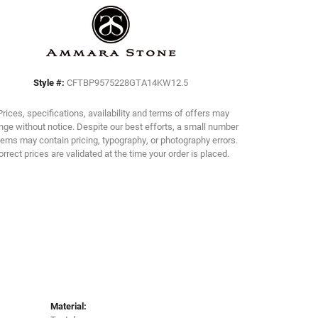
Click to zoom
Style #:
CFTBP9575228GTA14KW12.5
Prices, specifications, availability and terms of offers may
ge without notice. Despite our best efforts, a small number
tems may contain pricing, typography, or photography errors.
orrect prices are validated at the time your order is placed.
Material: