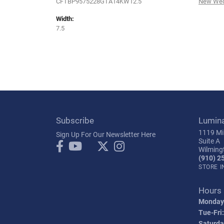
CFTBP9575228GTA14KW12.5
New Wed
Width:
7.5
Subscribe
Lumin
1119 Mil
Sign Up For Our Newsletter Here
Suite A
Wilming
(910) 2
STORE 
Hours
Monday
Tue-Fri:
Saturda