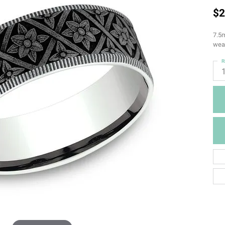
$2
7.5m
weav
R