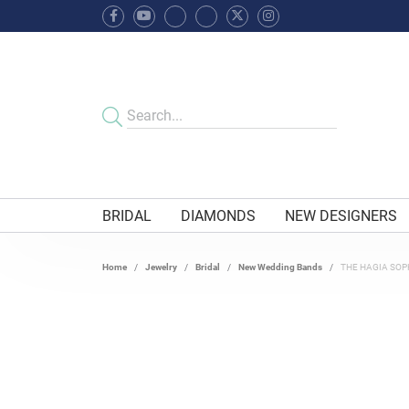
BRIDAL
DIAMONDS
NEW DESIGNERS
Home
Jewelry
Bridal
New Wedding Bands
THE HAGIA SOP