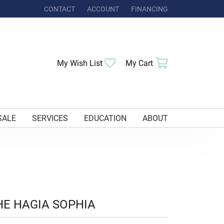
CONTACT
ACCOUNT
FINANCING
TOGGLE MY ACCOUNT MENU
Toggle My Wishlist
Toggle Shoppi
My Wish List
My Cart
SALE
SERVICES
EDUCATION
ABOUT
HE HAGIA SOPHIA