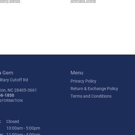
ding Bands
Ammara Stone
a Gem
Menu
itary Cutoff Rd
Privacy Policy
Return & Exchange Policy
ton, NC 28405-3661
56-1850
Terms and Conditions
INFORMATION
:
Closed
Tuesday - Friday:
10:00am - 5:00pm
y:
11:00am - 4:00pm