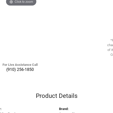
Click to zoom
*
chan
of i
C
For Live Assistance Call
(910) 256-1850
Product Details
:
Brand: