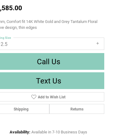
,585.00
m, Comfort fit 14K White Gold and Grey Tantalum Floral
e design, thin edges
ing Size
12.5
Call Us
Text Us
Add to Wish List
Shipping
Returns
Availability:
Available in 7-10 Business Days