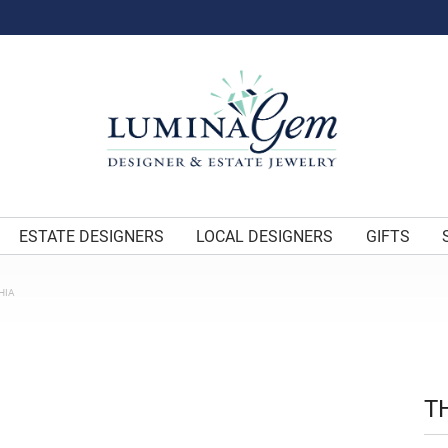
ESTATE DESIGNERS
LOCAL DESIGNERS
GIFTS
HIA
T