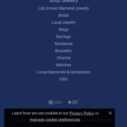
Shop Jewelry
Lab Grown Diamond Jewelry
Bridal
Local Jewelry
Rings
Earrings
Necklaces
Bracelets
Charms
Watches
Loose Diamonds & Gemstones
Gifts
Learn how we use cookies in our
Privacy Policy
or
Close c
.
manage cookie preferences
Privacy Policy
Terms & Conditions
Accessibility Statement