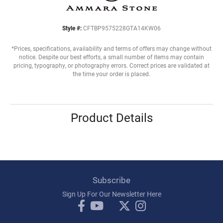
Style #:
CFTBP9575228GTA14KW06
*Prices, specifications, availability and terms of offers may change without
notice. Despite our best efforts, a small number of items may contain
pricing, typography, or photography errors. Correct prices are validated at
the time your order is placed.
Product Details
Subscribe
Sign Up For Our Newsletter Here