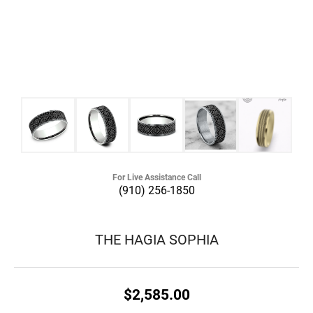
For Live Assistance Call
(910) 256-1850
THE HAGIA SOPHIA
$2,585.00