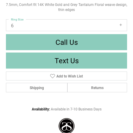
7.5mm, Comfort fit 14K White Gold and Grey Tantalum Floral weave design,
thin edges
Ring Size
6
Call Us
Text Us
Add to Wish List
Shipping
Returns
Availability:
Available in 7-10 Business Days