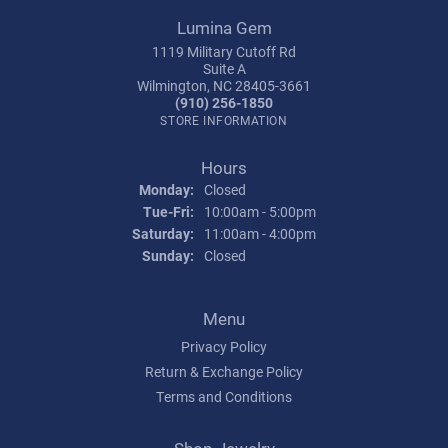
Lumina Gem
1119 Military Cutoff Rd
Suite A
Wilmington, NC 28405-3661
(910) 256-1850
STORE INFORMATION
Hours
Monday:
Closed
Tuesday - Friday:
Tue-Fri:
10:00am - 5:00pm
Saturday:
11:00am - 4:00pm
Sunday:
Closed
Menu
Privacy Policy
Return & Exchange Policy
Terms and Conditions