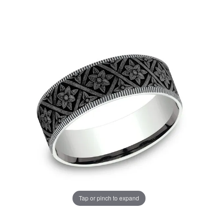
Tap or pinch to expand