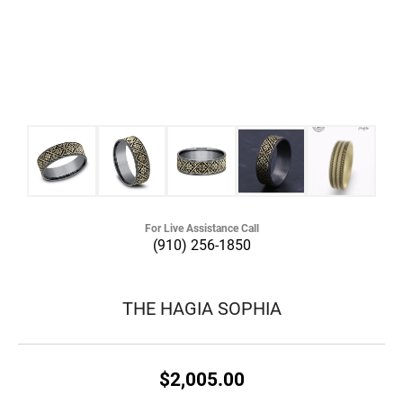
For Live Assistance Call
(910) 256-1850
THE HAGIA SOPHIA
$2,005.00