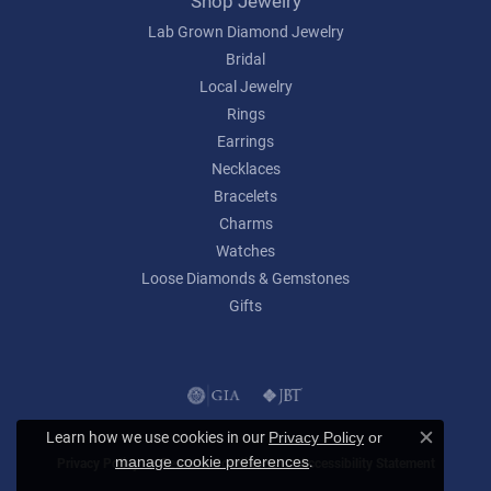
Shop Jewelry
Lab Grown Diamond Jewelry
Bridal
Local Jewelry
Rings
Earrings
Necklaces
Bracelets
Charms
Watches
Loose Diamonds & Gemstones
Gifts
Learn how we use cookies in our
Privacy Policy
or
Close c
.
manage cookie preferences
Privacy Policy
Terms & Conditions
Accessibility Statement