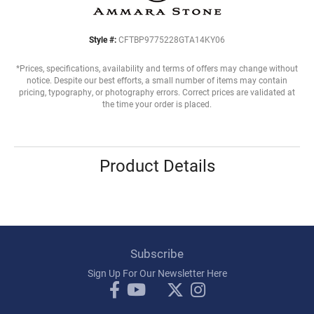
Style #:
CFTBP9775228GTA14KY06
*Prices, specifications, availability and terms of offers may change without
notice. Despite our best efforts, a small number of items may contain
pricing, typography, or photography errors. Correct prices are validated at
the time your order is placed.
Product Details
Subscribe
Sign Up For Our Newsletter Here