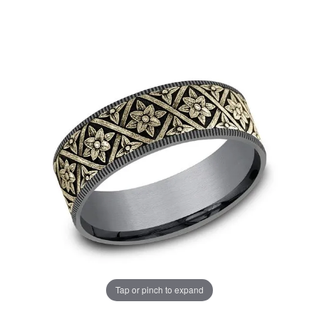
Tap or pinch to expand