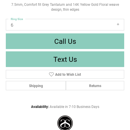
7.5mm, Comfort fit Grey Tantalum and 14K Yellow Gold Floral weave
design, thin edges
Ring Size
6
Call Us
Text Us
Add to Wish List
Shipping
Returns
Availability:
Available in 7-10 Business Days