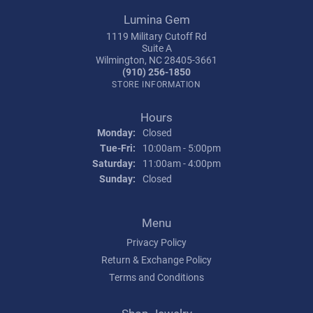
Lumina Gem
1119 Military Cutoff Rd
Suite A
Wilmington, NC 28405-3661
(910) 256-1850
STORE INFORMATION
Hours
Monday:
Closed
Tuesday - Friday:
Tue-Fri:
10:00am - 5:00pm
Saturday:
11:00am - 4:00pm
Sunday:
Closed
Menu
Privacy Policy
Return & Exchange Policy
Terms and Conditions