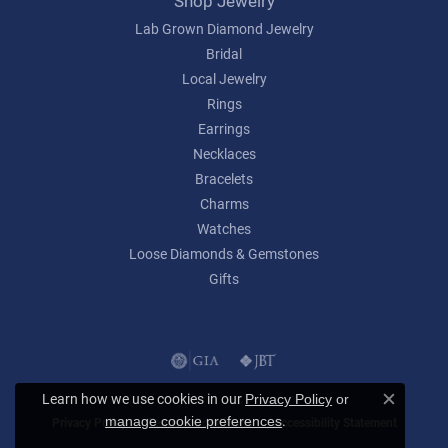
Shop Jewelry
Lab Grown Diamond Jewelry
Bridal
Local Jewelry
Rings
Earrings
Necklaces
Bracelets
Charms
Watches
Loose Diamonds & Gemstones
Gifts
Learn how we use cookies in our
Privacy Policy
or
Close c
.
manage cookie preferences
Privacy Policy
Terms & Conditions
Accessibility Statement