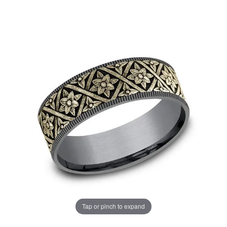
Tap or pinch to expand