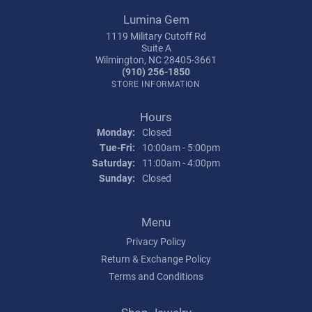
Lumina Gem
1119 Military Cutoff Rd
Suite A
Wilmington, NC 28405-3661
(910) 256-1850
STORE INFORMATION
Hours
Monday:
Closed
Tuesday - Friday:
Tue-Fri:
10:00am - 5:00pm
Saturday:
11:00am - 4:00pm
Sunday:
Closed
Menu
Privacy Policy
Return & Exchange Policy
Terms and Conditions