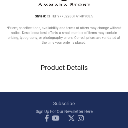
Style #:
CFTBP9775228GTA14KY08.5
*Prices, specifications, availability and terms of offers may change without
notice. Despite our best efforts, a small number of items may contain
pricing, typography, or photography errors. Correct prices are validated at
the time your order is placed.
Product Details
Subscribe
Sign Up For Our Newsletter Here