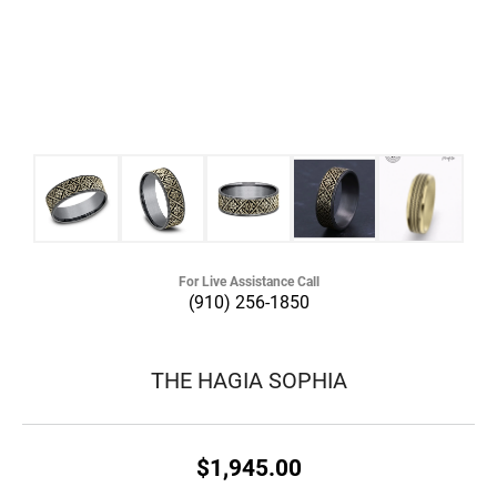
For Live Assistance Call
(910) 256-1850
THE HAGIA SOPHIA
$1,945.00