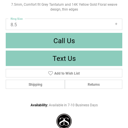
7.5mm, Comfort fit Grey Tantalum and 14K Yellow Gold Floral weave
design, thin edges
Ring Size
8.5
Call Us
Text Us
Add to Wish List
Shipping
Returns
Availability:
Available in 7-10 Business Days