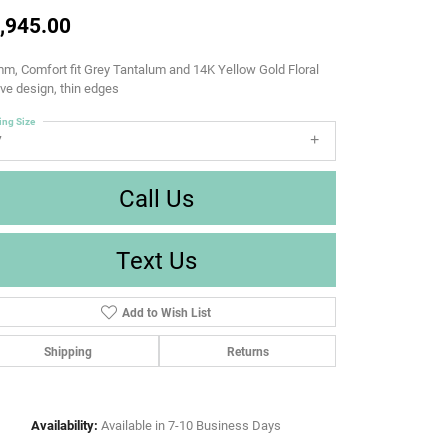
,945.00
m, Comfort fit Grey Tantalum and 14K Yellow Gold Floral
e design, thin edges
ing Size
7
Call Us
Text Us
Add to Wish List
Shipping
Returns
Availability:
Available in 7-10 Business Days