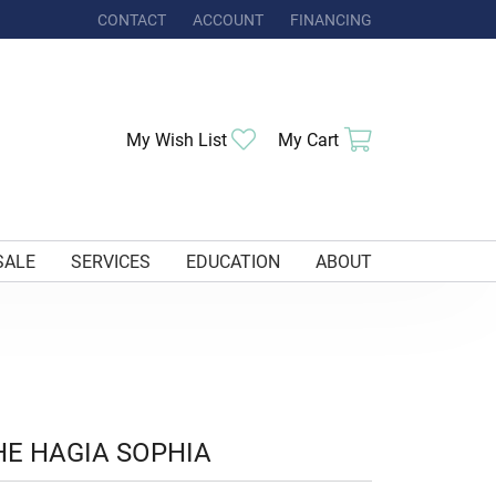
CONTACT
ACCOUNT
FINANCING
TOGGLE MY ACCOUNT MENU
Toggle My Wishlist
Toggle Shoppi
My Wish List
My Cart
SALE
SERVICES
EDUCATION
ABOUT
HE HAGIA SOPHIA