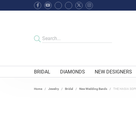
BRIDAL
DIAMONDS
NEW DESIGNERS
Home
Jewelry
Bridal
New Wedding Bands
THE HAGIA SOP