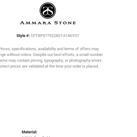
Click to zoom
Style #:
CFTBP9775228GTA14KY07
Prices, specifications, availability and terms of offers may
ge without notice. Despite our best efforts, a small number
tems may contain pricing, typography, or photography errors.
orrect prices are validated at the time your order is placed.
Material: