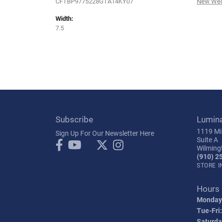
CFTBP9775228GTA14KY07
New Wed
Width:
7.5
Subscribe
Lumin
1119 Mil
Sign Up For Our Newsletter Here
Suite A
Wilming
(910) 2
STORE 
Hours
Monday
Tue-Fri:
Saturda