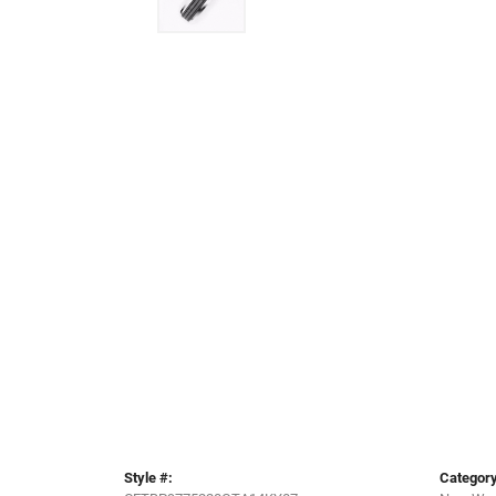
Style #:
Category