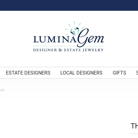
ESTATE DESIGNERS
LOCAL DESIGNERS
GIFTS
HIA
T