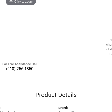
Click to zoom
*
chan
of i
C
For Live Assistance Call
(910) 256-1850
Product Details
:
Brand: