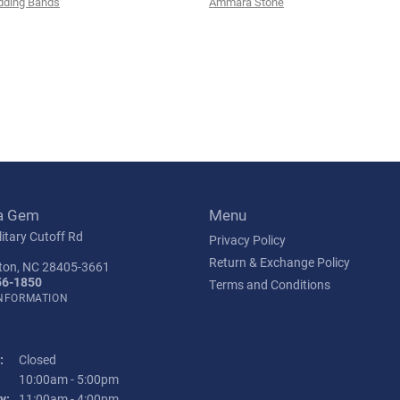
ding Bands
Ammara Stone
a Gem
Menu
itary Cutoff Rd
Privacy Policy
Return & Exchange Policy
ton, NC 28405-3661
56-1850
Terms and Conditions
INFORMATION
:
Closed
Tuesday - Friday:
10:00am - 5:00pm
y:
11:00am - 4:00pm