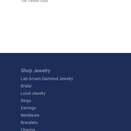
14K Yellow Gold
Shop Jewelry
Lab Grown Diamond Jewelry
Bridal
Local Jewelry
Rings
Earrings
Necklaces
Bracelets
Charms