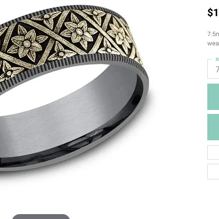
$1
7.5m
weav
R