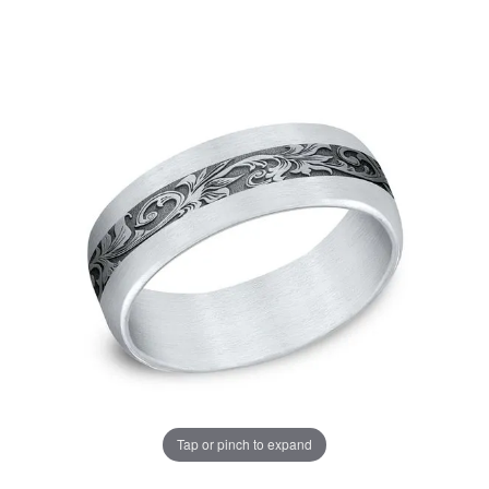
Tap or pinch to expand