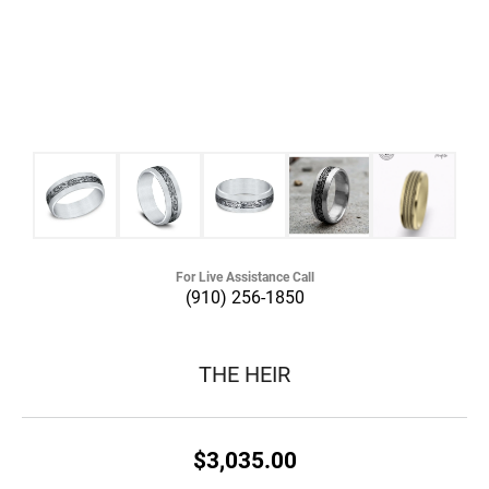
For Live Assistance Call
(910) 256-1850
THE HEIR
$3,035.00