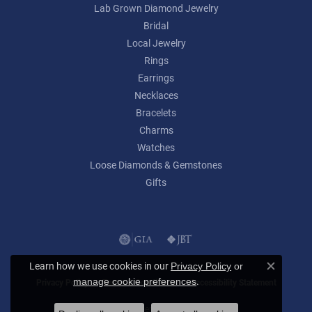
Lab Grown Diamond Jewelry
Bridal
Local Jewelry
Rings
Earrings
Necklaces
Bracelets
Charms
Watches
Loose Diamonds & Gemstones
Gifts
Learn how we use cookies in our
Privacy Policy
or
Close c
.
manage cookie preferences
Privacy Policy
Terms & Conditions
Accessibility Statement
© 2026 Lumina Gem. All Rights Reserved.