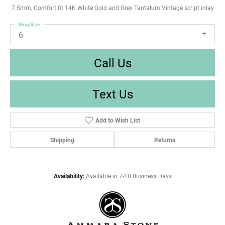
7.5mm, Comfort fit 14K White Gold and Grey Tantalum Vintage script inlay
Ring Size
6
Call Us
Text Us
Add to Wish List
Shipping
Returns
Availability:
Available in 7-10 Business Days