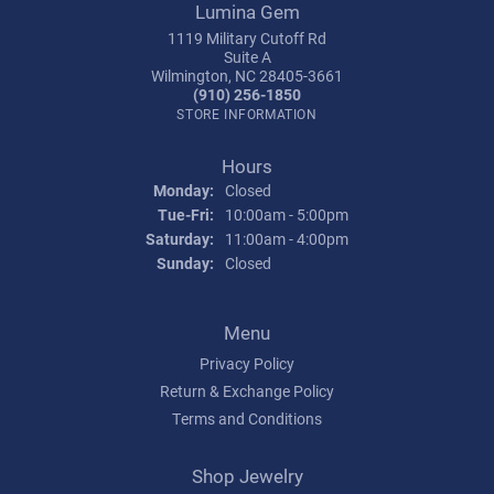
Lumina Gem
1119 Military Cutoff Rd
Suite A
Wilmington, NC 28405-3661
(910) 256-1850
STORE INFORMATION
Hours
Monday:
Closed
Tuesday - Friday:
Tue-Fri:
10:00am - 5:00pm
Saturday:
11:00am - 4:00pm
Sunday:
Closed
Menu
Privacy Policy
Return & Exchange Policy
Terms and Conditions
Shop Jewelry