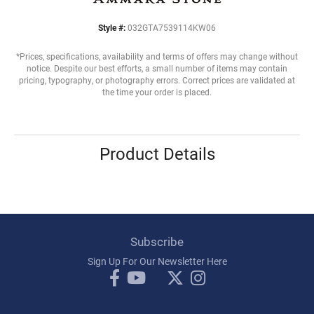
Style #:
032GTA7539114KW06
*Prices, specifications, availability and terms of offers may change without
notice. Despite our best efforts, a small number of items may contain
pricing, typography, or photography errors. Correct prices are validated at
the time your order is placed.
Product Details
Subscribe
Sign Up For Our Newsletter Here