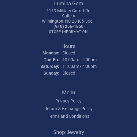
Lumina Gem
1119 Military Cutoff Rd
Suite A
Wilmington, NC 28405-3661
(910) 256-1850
STORE INFORMATION
Hours
Monday:
Closed
Tuesday - Friday:
Tue-Fri:
10:00am - 5:00pm
Saturday:
11:00am - 4:00pm
Sunday:
Closed
Menu
Privacy Policy
Return & Exchange Policy
Terms and Conditions
Shop Jewelry