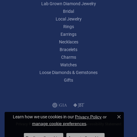
Lab Grown Diamond Jewelry
Bridal
Local Jewelry
Rings
Earrings
Necklaces
Bracelets
Charms
Watches
Loose Diamonds & Gemstones
Gifts
Learn how we use cookies in our
Privacy Policy
or
Close c
.
manage cookie preferences
Privacy Policy
Terms & Conditions
Accessibility Statement
© 2026 Lumina Gem. All Rights Reserved.