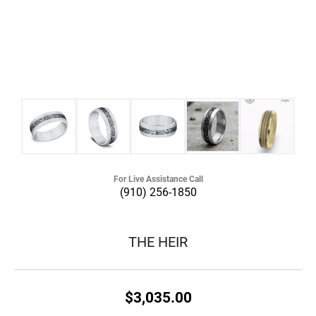
For Live Assistance Call
(910) 256-1850
THE HEIR
$3,035.00