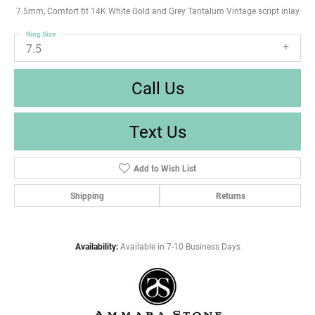
7.5mm, Comfort fit 14K White Gold and Grey Tantalum Vintage script inlay
Ring Size
7.5
Call Us
Text Us
Add to Wish List
Shipping
Returns
Availability:
Available in 7-10 Business Days