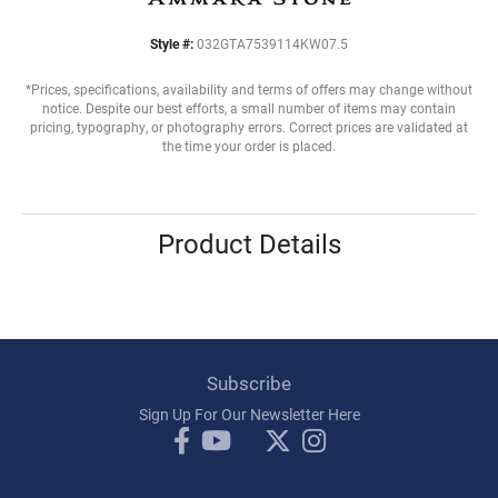
Style #:
032GTA7539114KW07.5
*Prices, specifications, availability and terms of offers may change without
notice. Despite our best efforts, a small number of items may contain
pricing, typography, or photography errors. Correct prices are validated at
the time your order is placed.
Product Details
Subscribe
Sign Up For Our Newsletter Here