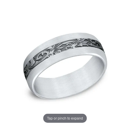
Tap or pinch to expand