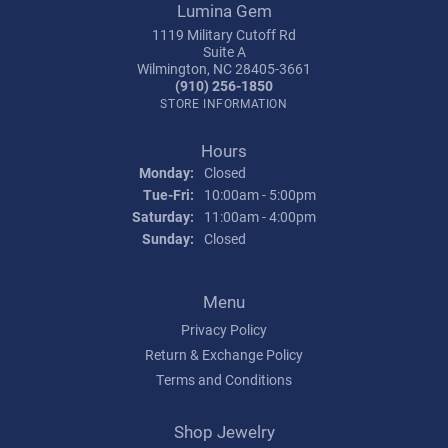
Lumina Gem
1119 Military Cutoff Rd
Suite A
Wilmington, NC 28405-3661
(910) 256-1850
STORE INFORMATION
Hours
Monday:
Closed
Tuesday - Friday:
Tue-Fri:
10:00am - 5:00pm
Saturday:
11:00am - 4:00pm
Sunday:
Closed
Menu
Privacy Policy
Return & Exchange Policy
Terms and Conditions
Shop Jewelry