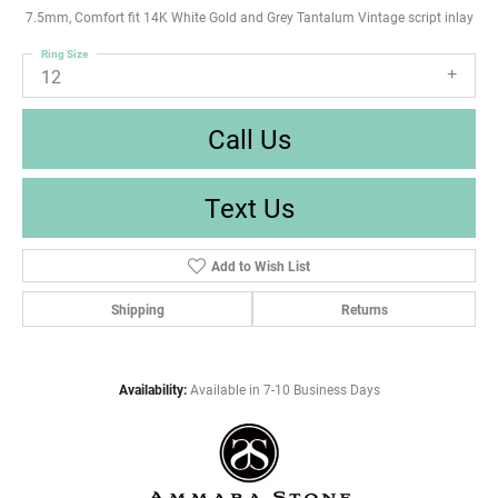
7.5mm, Comfort fit 14K White Gold and Grey Tantalum Vintage script inlay
Ring Size
12
Call Us
Text Us
Add to Wish List
Shipping
Returns
Availability:
Available in 7-10 Business Days