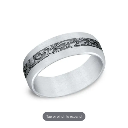
Tap or pinch to expand