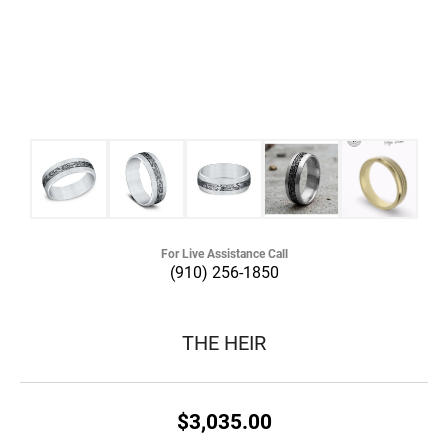
For Live Assistance Call
(910) 256-1850
THE HEIR
$3,035.00