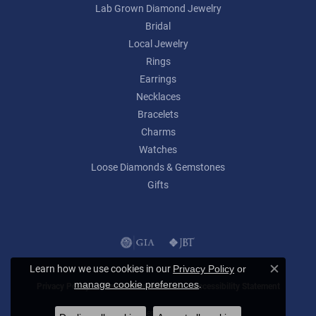
Lab Grown Diamond Jewelry
Bridal
Local Jewelry
Rings
Earrings
Necklaces
Bracelets
Charms
Watches
Loose Diamonds & Gemstones
Gifts
Learn how we use cookies in our
Privacy Policy
or
Close c
.
manage cookie preferences
Privacy Policy
Terms & Conditions
Accessibility Statement
© 2026 Lumina Gem. All Rights Reserved.