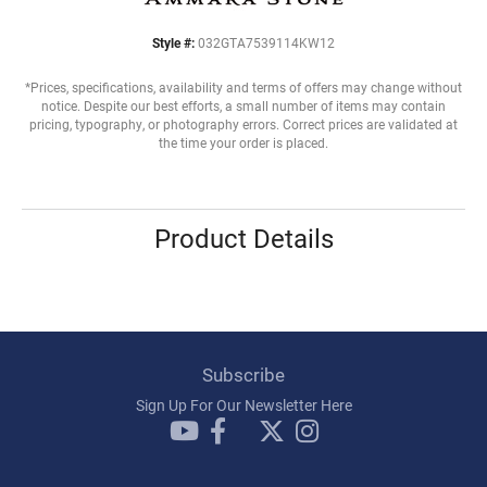
Style #:
032GTA7539114KW12
*Prices, specifications, availability and terms of offers may change without
notice. Despite our best efforts, a small number of items may contain
pricing, typography, or photography errors. Correct prices are validated at
the time your order is placed.
Product Details
Subscribe
Sign Up For Our Newsletter Here