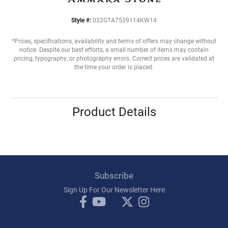
Style #:
032GTA7539114KW14
*Prices, specifications, availability and terms of offers may change without
notice. Despite our best efforts, a small number of items may contain
pricing, typography, or photography errors. Correct prices are validated at
the time your order is placed.
Product Details
Subscribe
Sign Up For Our Newsletter Here