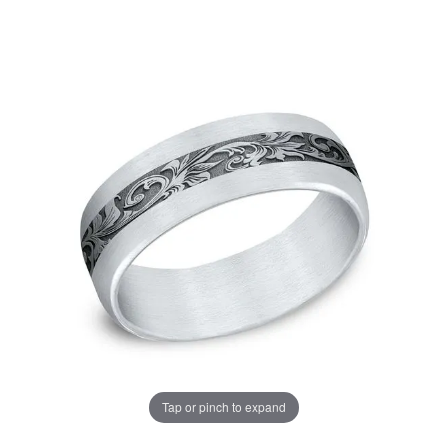
Tap or pinch to expand