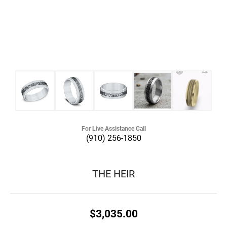
For Live Assistance Call
(910) 256-1850
THE HEIR
$3,035.00