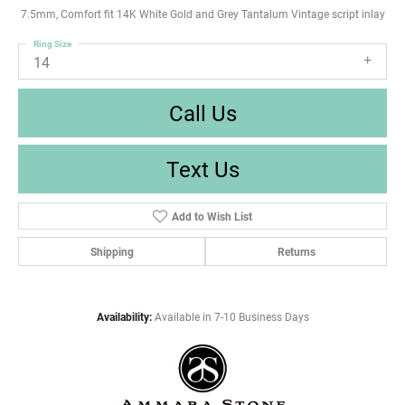
7.5mm, Comfort fit 14K White Gold and Grey Tantalum Vintage script inlay
Ring Size
14
Call Us
Text Us
Add to Wish List
Shipping
Returns
Availability:
Available in 7-10 Business Days