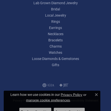
Lab Grown Diamond Jewelry
Bridal
Local Jewelry
Rings
Earrings
Necklaces
Bracelets
Charms
Watches
Loose Diamonds & Gemstones
Gifts
Learn how we use cookies in our
Privacy Policy
or
Close c
.
manage cookie preferences
Privacy Policy
Terms & Conditions
Accessibility Statement
© 2026 Lumina Gem. All Rights Reserved.