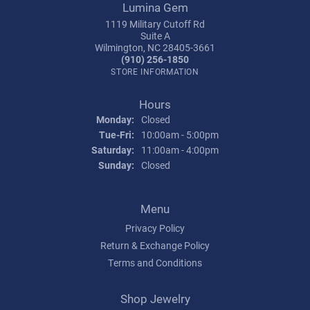
Lumina Gem
1119 Military Cutoff Rd
Suite A
Wilmington, NC 28405-3661
(910) 256-1850
STORE INFORMATION
Hours
Monday:
Closed
Tuesday - Friday:
Tue-Fri:
10:00am - 5:00pm
Saturday:
11:00am - 4:00pm
Sunday:
Closed
Menu
Privacy Policy
Return & Exchange Policy
Terms and Conditions
Shop Jewelry