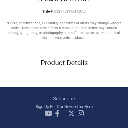
Style #:
032Y75391GTA07.5
*Prices, specifications, availability and terms of offers may change without
notice. Despite our best efforts, a small number of items may contain
pricing, typography, or photography errors. Correct prices are validated at
the time your order is placed.
Product Details
Subscribe
Sign Up For Our Newsletter Here