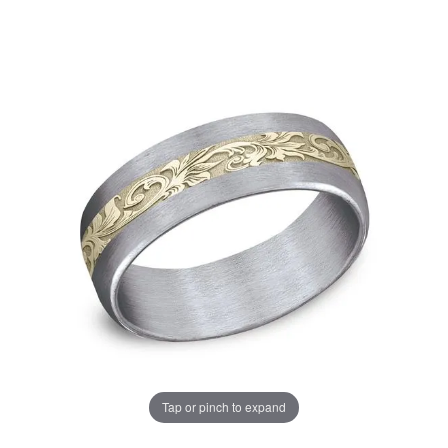
Tap or pinch to expand