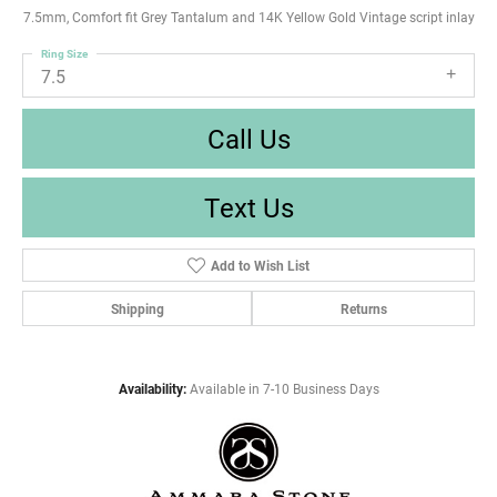
7.5mm, Comfort fit Grey Tantalum and 14K Yellow Gold Vintage script inlay
Ring Size
7.5
Call Us
Text Us
Add to Wish List
Shipping
Returns
Availability:
Available in 7-10 Business Days