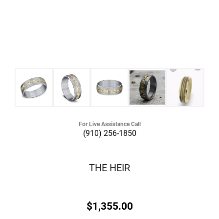
For Live Assistance Call
(910) 256-1850
THE HEIR
$1,355.00