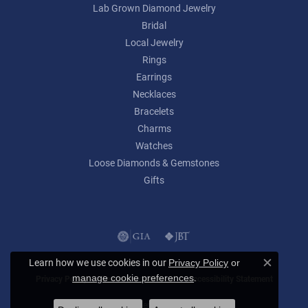
Lab Grown Diamond Jewelry
Bridal
Local Jewelry
Rings
Earrings
Necklaces
Bracelets
Charms
Watches
Loose Diamonds & Gemstones
Gifts
Learn how we use cookies in our
Privacy Policy
or
Close c
.
manage cookie preferences
Privacy Policy
Terms & Conditions
Accessibility Statement
© 2026 Lumina Gem. All Rights Reserved.