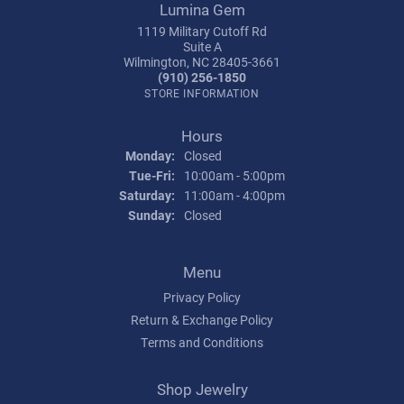
Lumina Gem
1119 Military Cutoff Rd
Suite A
Wilmington, NC 28405-3661
(910) 256-1850
STORE INFORMATION
Hours
Monday:
Closed
Tuesday - Friday:
Tue-Fri:
10:00am - 5:00pm
Saturday:
11:00am - 4:00pm
Sunday:
Closed
Menu
Privacy Policy
Return & Exchange Policy
Terms and Conditions
Shop Jewelry