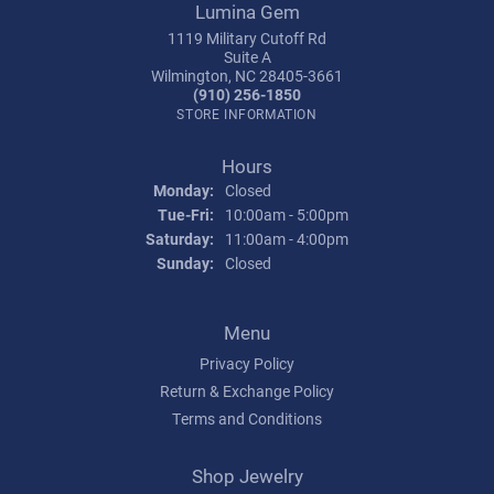
Lumina Gem
1119 Military Cutoff Rd
Suite A
Wilmington, NC 28405-3661
(910) 256-1850
STORE INFORMATION
Hours
Monday:
Closed
Tuesday - Friday:
Tue-Fri:
10:00am - 5:00pm
Saturday:
11:00am - 4:00pm
Sunday:
Closed
Menu
Privacy Policy
Return & Exchange Policy
Terms and Conditions
Shop Jewelry