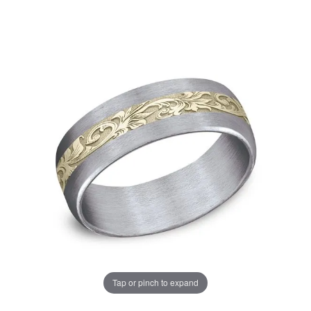
Tap or pinch to expand