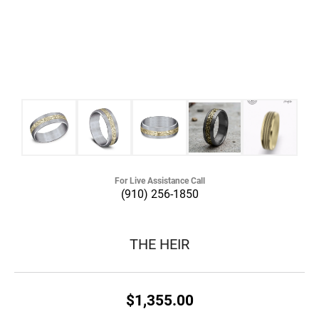
For Live Assistance Call
(910) 256-1850
THE HEIR
$1,355.00