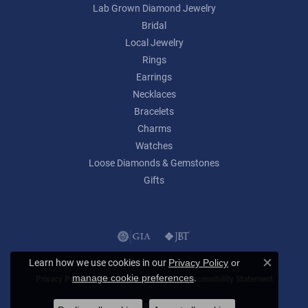
Lab Grown Diamond Jewelry
Bridal
Local Jewelry
Rings
Earrings
Necklaces
Bracelets
Charms
Watches
Loose Diamonds & Gemstones
Gifts
Learn how we use cookies in our
Privacy Policy
or
Close c
.
manage cookie preferences
Privacy Policy
Terms & Conditions
Accessibility Statement
© 2026 Lumina Gem. All Rights Reserved.