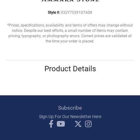
Style #:
032Y75391GTA08
*Prices, specifications, availability and terms of offers may change without
notice. Despite our best efforts, a small number of items may contain
pricing, typography, or photography errors. Correct prices are validated at
the time your order is placed.
Product Details
Subscribe
Sign Up For Our Newsletter Here