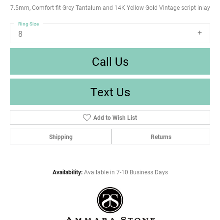
7.5mm, Comfort fit Grey Tantalum and 14K Yellow Gold Vintage script inlay
Ring Size
8
Call Us
Text Us
Add to Wish List
Shipping
Returns
Availability:
Available in 7-10 Business Days