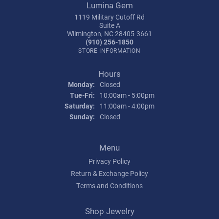
Lumina Gem
1119 Military Cutoff Rd
Suite A
Wilmington, NC 28405-3661
(910) 256-1850
STORE INFORMATION
Hours
Monday:
Closed
Tuesday - Friday:
Tue-Fri:
10:00am - 5:00pm
Saturday:
11:00am - 4:00pm
Sunday:
Closed
Menu
Privacy Policy
Return & Exchange Policy
Terms and Conditions
Shop Jewelry