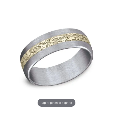
Tap or pinch to expand