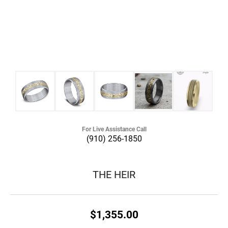
For Live Assistance Call
(910) 256-1850
THE HEIR
$1,355.00