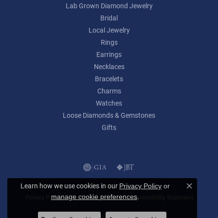
Lab Grown Diamond Jewelry
Bridal
Local Jewelry
Rings
Earrings
Necklaces
Bracelets
Charms
Watches
Loose Diamonds & Gemstones
Gifts
Learn how we use cookies in our
Privacy Policy
or
Close c
.
manage cookie preferences
Privacy Policy
Terms & Conditions
Accessibility Statement
© 2026 Lumina Gem. All Rights Reserved.