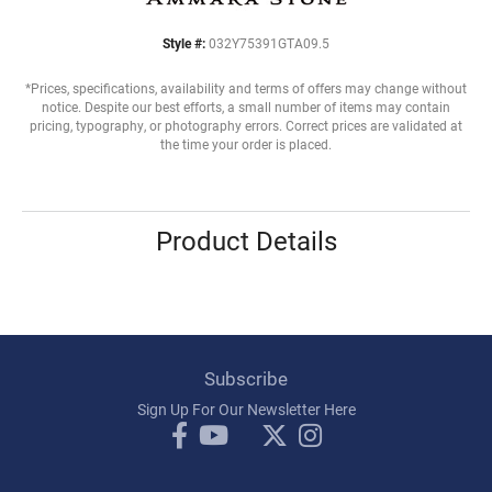
Style #:
032Y75391GTA09.5
*Prices, specifications, availability and terms of offers may change without
notice. Despite our best efforts, a small number of items may contain
pricing, typography, or photography errors. Correct prices are validated at
the time your order is placed.
Product Details
Subscribe
Sign Up For Our Newsletter Here