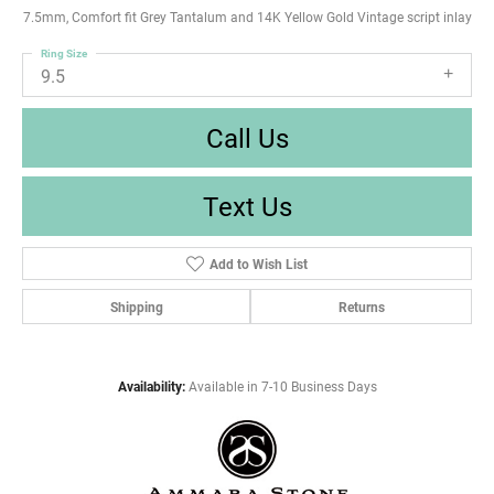
7.5mm, Comfort fit Grey Tantalum and 14K Yellow Gold Vintage script inlay
Ring Size
9.5
Call Us
Text Us
Add to Wish List
Shipping
Returns
Availability:
Available in 7-10 Business Days