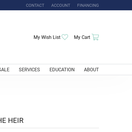
CONTACT
ACCOUNT
FINANCING
TOGGLE MY ACCOUNT MENU
Toggle My Wishlist
Toggle Shoppi
My Wish List
My Cart
SALE
SERVICES
EDUCATION
ABOUT
HE HEIR