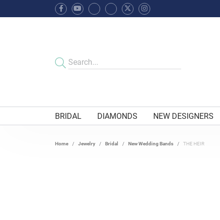
BRIDAL
DIAMONDS
NEW DESIGNERS
Home
Jewelry
Bridal
New Wedding Bands
THE HEIR