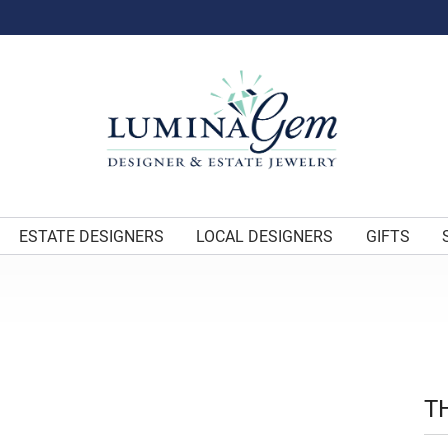
ESTATE DESIGNERS
LOCAL DESIGNERS
GIFTS
T