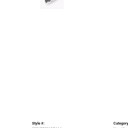
Style #:
Category