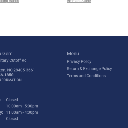
ding Bands
Ammara Stone
a Gem
Menu
itary Cutoff Rd
Privacy Policy
Return & Exchange Policy
ton, NC 28405-3661
56-1850
Terms and Conditions
INFORMATION
:
Closed
Tuesday - Friday:
10:00am - 5:00pm
y:
11:00am - 4:00pm
:
Closed