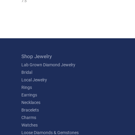
7.5
Shop Jewelry
Lab Grown Diamond Jewelry
Bridal
Local Jewelry
Rings
Earrings
Necklaces
Bracelets
Charms
Watches
Loose Diamonds & Gemstones