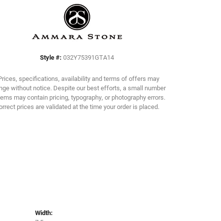
Click to zoom
Style #:
032Y75391GTA14
Prices, specifications, availability and terms of offers may
ge without notice. Despite our best efforts, a small number
tems may contain pricing, typography, or photography errors.
orrect prices are validated at the time your order is placed.
Width: