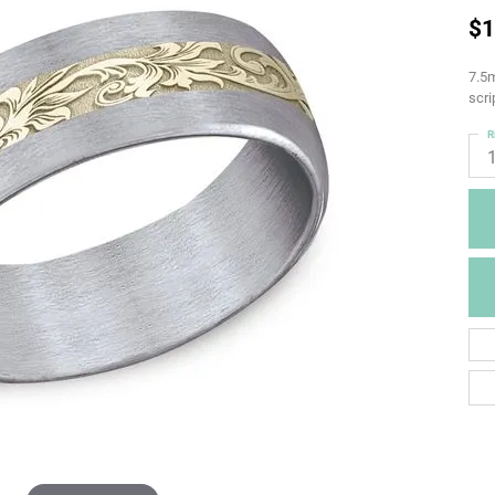
$1
7.5m
scri
R