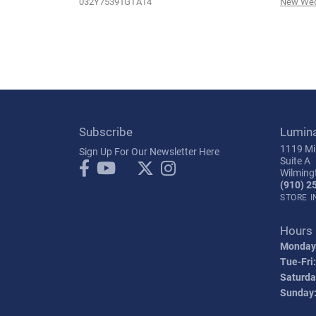
032Y75391GTA14
New Wed
Subscribe
Lumin
1119 Mil
Sign Up For Our Newsletter Here
Suite A
Wilming
(910) 2
STORE 
Hours
Monday
Tue-Fri:
Saturda
Sunday