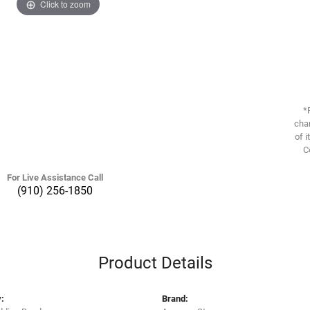
Click to zoom
*
chan
of i
C
For Live Assistance Call
(910) 256-1850
Product Details
:
Brand: