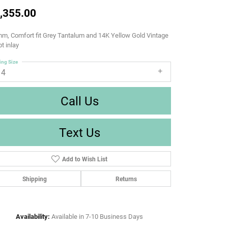
,355.00
m, Comfort fit Grey Tantalum and 14K Yellow Gold Vintage
pt inlay
ing Size
14
Call Us
Text Us
Add to Wish List
Shipping
Returns
Availability:
Available in 7-10 Business Days