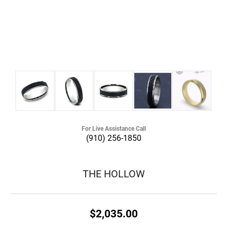
For Live Assistance Call
(910) 256-1850
THE HOLLOW
$2,035.00