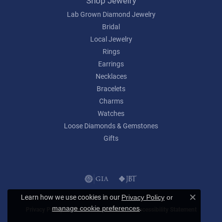
Shop Jewelry
Lab Grown Diamond Jewelry
Bridal
Local Jewelry
Rings
Earrings
Necklaces
Bracelets
Charms
Watches
Loose Diamonds & Gemstones
Gifts
Learn how we use cookies in our
Privacy Policy
or
Close c
.
manage cookie preferences
Privacy Policy
Terms & Conditions
Accessibility Statement