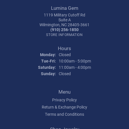
Lumina Gem
1119 Military Cutoff Rd
Suite A
Wilmington, NC 28405-3661
(910) 256-1850
STORE INFORMATION
Hours
Monday:
Closed
Tuesday - Friday:
Tue-Fri:
10:00am - 5:00pm
Saturday:
11:00am - 4:00pm
Sunday:
Closed
Menu
Privacy Policy
Return & Exchange Policy
Terms and Conditions