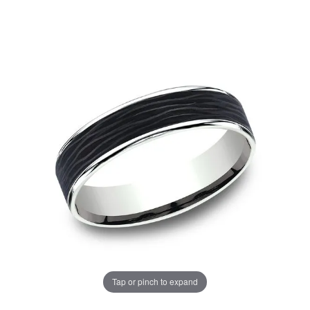
Tap or pinch to expand