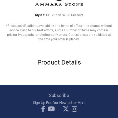
Style #:
CFT2855874FCF14KW09
*Prices, specifications, availability and terms of offers may change without
notice. Despite our best efforts, a small number of items may contain
pricing, typography, or photography errors. Correct prices are validated at
the time your order is placed.
Product Details
Subscribe
Sign Up For Our Newsletter Here