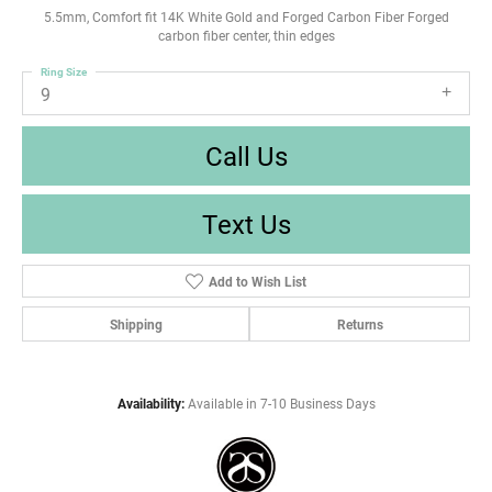
5.5mm, Comfort fit 14K White Gold and Forged Carbon Fiber Forged
carbon fiber center, thin edges
Ring Size
9
Call Us
Text Us
Add to Wish List
Shipping
Returns
Availability:
Available in 7-10 Business Days