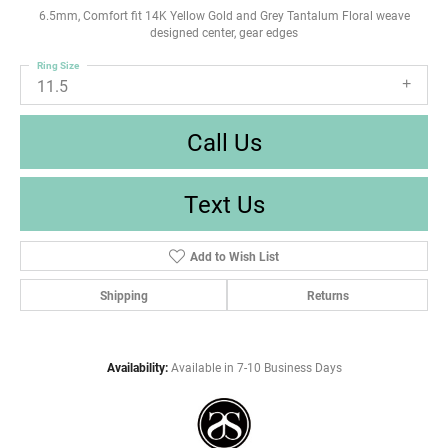
6.5mm, Comfort fit 14K Yellow Gold and Grey Tantalum Floral weave
designed center, gear edges
Ring Size
11.5
Call Us
Text Us
Add to Wish List
Shipping
Returns
Availability:
Available in 7-10 Business Days