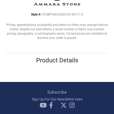
Style #:
CFGBP9465228GTA14KY11.5
*Prices, specifications, availability and terms of offers may change without
notice. Despite our best efforts, a small number of items may contain
pricing, typography, or photography errors. Correct prices are validated at
the time your order is placed.
Product Details
Subscribe
Sign Up For Our Newsletter Here