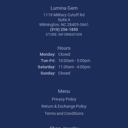
Lumina Gem
1119 Military Cutoff Rd
Suite A
Wilmington, NC 28405-3661
(910) 256-1850
STORE INFORMATION
Hours
Monday:
Closed
Tuesday - Friday:
Tue-Fri:
10:00am - 5:00pm
Saturday:
11:00am - 4:00pm
Sunday:
Closed
Menu
Privacy Policy
Return & Exchange Policy
Terms and Conditions