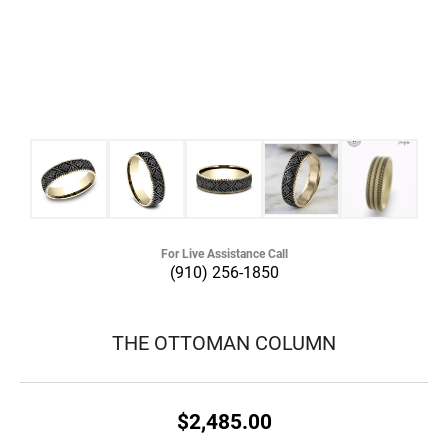
For Live Assistance Call
(910) 256-1850
THE OTTOMAN COLUMN
$2,485.00