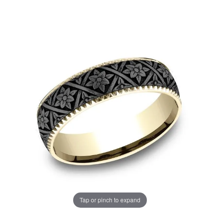
Tap or pinch to expand