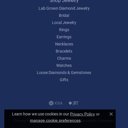
Shop Jewelry
Lab Grown Diamond Jewelry
Bridal
Local Jewelry
Rings
Earrings
Necklaces
Bracelets
Charms
Watches
Loose Diamonds & Gemstones
Gifts
Learn how we use cookies in our
Privacy Policy
or
Close c
.
manage cookie preferences
Privacy Policy
Terms & Conditions
Accessibility Statement