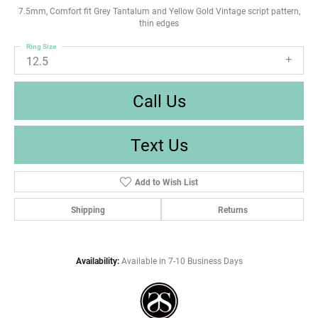
7.5mm, Comfort fit Grey Tantalum and Yellow Gold Vintage script pattern,
thin edges
Ring Size
12.5
Call Us
Text Us
Add to Wish List
Shipping
Returns
Availability:
Available in 7-10 Business Days