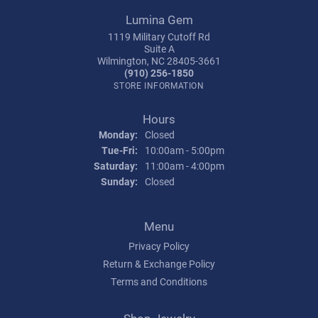
Lumina Gem
1119 Military Cutoff Rd
Suite A
Wilmington, NC 28405-3661
(910) 256-1850
STORE INFORMATION
Hours
Monday:
Closed
Tuesday - Friday:
Tue-Fri:
10:00am - 5:00pm
Saturday:
11:00am - 4:00pm
Sunday:
Closed
Menu
Privacy Policy
Return & Exchange Policy
Terms and Conditions