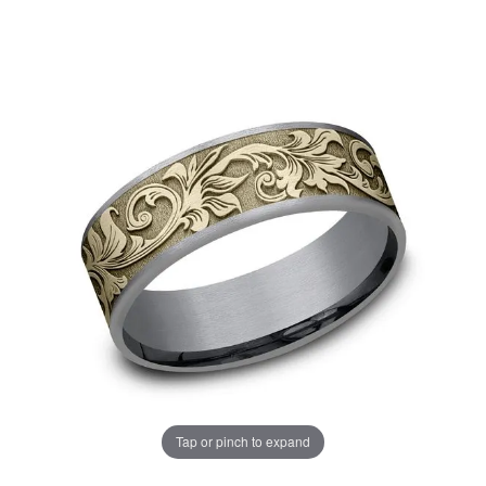
Tap or pinch to expand