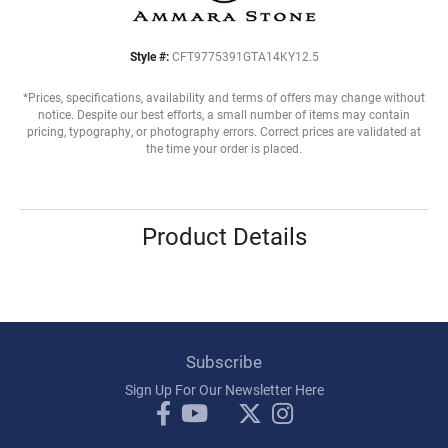
Style #:
CFT9775391GTA14KY12.5
*Prices, specifications, availability and terms of offers may change without
notice. Despite our best efforts, a small number of items may contain
pricing, typography, or photography errors. Correct prices are validated at
the time your order is placed.
Product Details
Subscribe
Sign Up For Our Newsletter Here