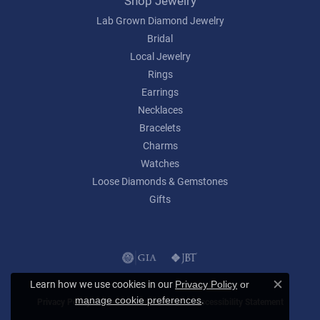
Shop Jewelry
Lab Grown Diamond Jewelry
Bridal
Local Jewelry
Rings
Earrings
Necklaces
Bracelets
Charms
Watches
Loose Diamonds & Gemstones
Gifts
Learn how we use cookies in our
Privacy Policy
or
Close c
.
manage cookie preferences
Privacy Policy
Terms & Conditions
Accessibility Statement