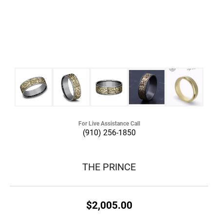
For Live Assistance Call
(910) 256-1850
THE PRINCE
$2,005.00