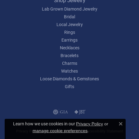
Shop Jewelry
Lab Grown Diamond Jewelry
Bridal
Local Jewelry
Rings
Earrings
Necklaces
Bracelets
Charms
Watches
Loose Diamonds & Gemstones
Gifts
Learn how we use cookies in our
Privacy Policy
or
Close c
.
manage cookie preferences
Privacy Policy
Terms & Conditions
Accessibility Statement