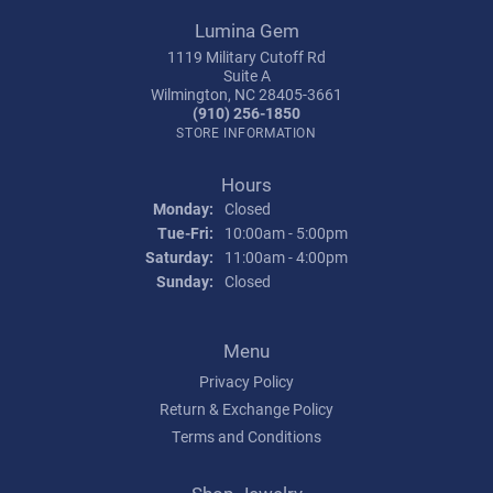
Lumina Gem
1119 Military Cutoff Rd
Suite A
Wilmington, NC 28405-3661
(910) 256-1850
STORE INFORMATION
Hours
Monday:
Closed
Tuesday - Friday:
Tue-Fri:
10:00am - 5:00pm
Saturday:
11:00am - 4:00pm
Sunday:
Closed
Menu
Privacy Policy
Return & Exchange Policy
Terms and Conditions