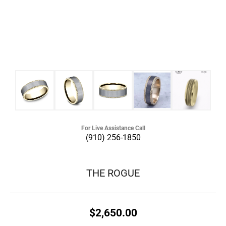
For Live Assistance Call
(910) 256-1850
THE ROGUE
$2,650.00