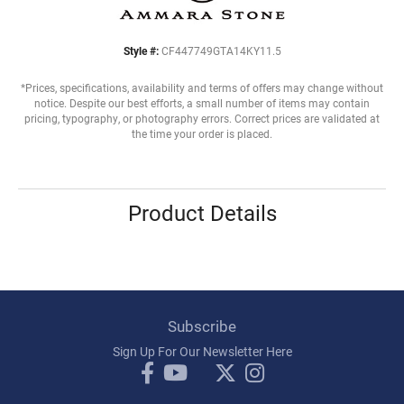
Style #:
CF447749GTA14KY11.5
*Prices, specifications, availability and terms of offers may change without
notice. Despite our best efforts, a small number of items may contain
pricing, typography, or photography errors. Correct prices are validated at
the time your order is placed.
Product Details
Subscribe
Sign Up For Our Newsletter Here