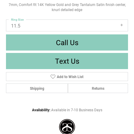
7mm, Comfort fit 14K Yellow Gold and Grey Tantalum Satin finish center,
knurl detailed edge
Ring Size
11.5
Call Us
Text Us
Add to Wish List
Shipping
Returns
Availability:
Available in 7-10 Business Days