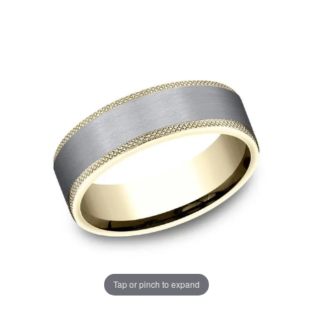
Tap or pinch to expand