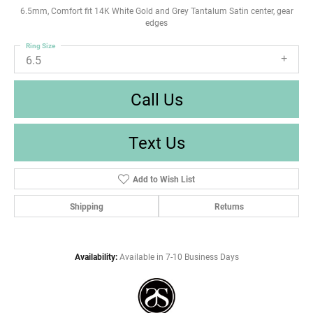
6.5mm, Comfort fit 14K White Gold and Grey Tantalum Satin center, gear
edges
Ring Size
6.5
Call Us
Text Us
Add to Wish List
Shipping
Returns
Availability:
Available in 7-10 Business Days