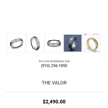
For Live Assistance Call
(910) 256-1850
THE VALOR
$2,490.00