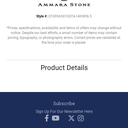
Style #:
CFG9565010GTA14KW06.5
*Prices, specifications, availability and terms of offers may change without
notice. Despite our best efforts, a small number of items may contain
pricing, typography, or photography errors. Correct prices are validated at
the time your order is placed.
Product Details
Subscribe
Sign Up For Our Newsletter Here