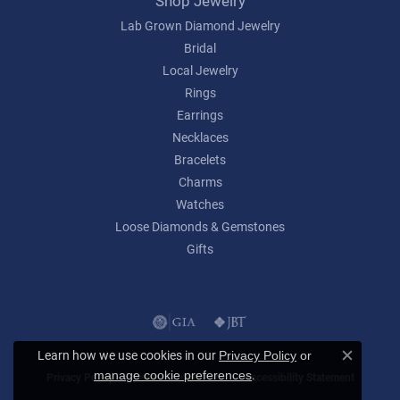
Shop Jewelry
Lab Grown Diamond Jewelry
Bridal
Local Jewelry
Rings
Earrings
Necklaces
Bracelets
Charms
Watches
Loose Diamonds & Gemstones
Gifts
Learn how we use cookies in our
Privacy Policy
or
Close c
.
manage cookie preferences
Privacy Policy
Terms & Conditions
Accessibility Statement