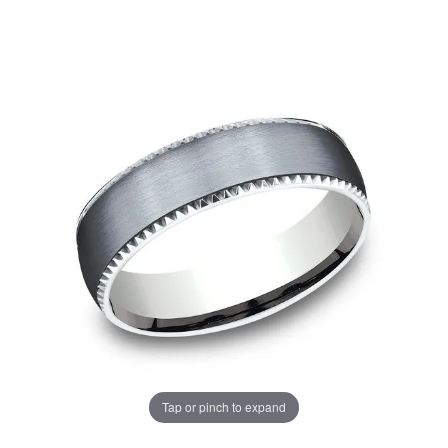
Tap or pinch to expand