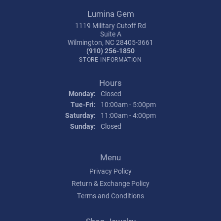
Lumina Gem
1119 Military Cutoff Rd
Suite A
Wilmington, NC 28405-3661
(910) 256-1850
STORE INFORMATION
Hours
Monday:
Closed
Tuesday - Friday:
Tue-Fri:
10:00am - 5:00pm
Saturday:
11:00am - 4:00pm
Sunday:
Closed
Menu
Privacy Policy
Return & Exchange Policy
Terms and Conditions