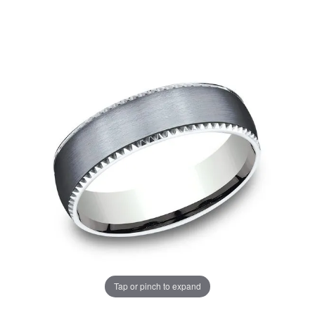
Tap or pinch to expand