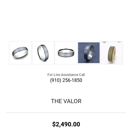
For Live Assistance Call
(910) 256-1850
THE VALOR
$2,490.00