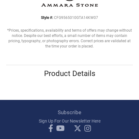
Style #:
CFG9565010GTA14KW07
*Prices, specifications, availability and terms of offers may change without
notice. Despite our best efforts, a small number of items may contain
pricing, typography, or photography errors. Correct prices are validated at
the time your order is placed.
Product Details
Subscribe
Sign Up For Our Newsletter Here