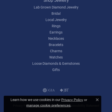
Shop Jewelry
Lab Grown Diamond Jewelry
Bridal
Local Jewelry
Rings
Earrings
Necklaces
Bracelets
Charms
Watches
Loose Diamonds & Gemstones
Gifts
Learn how we use cookies in our
Privacy Policy
or
Close c
.
manage cookie preferences
Privacy Policy
Terms & Conditions
Accessibility Statement