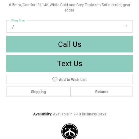
6.5mm, Comfort fit 14K White Gold and Grey Tantalum Satin center, gear
edges
Ring Size
7
Call Us
Text Us
Add to Wish List
Shipping
Returns
Availability:
Available in 7-10 Business Days