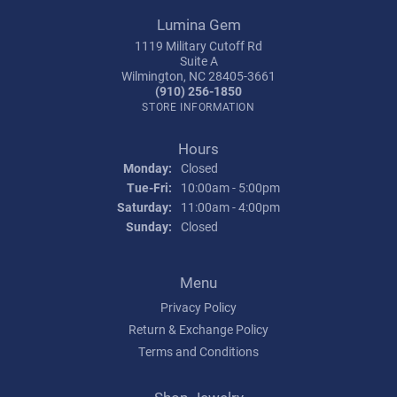
Lumina Gem
1119 Military Cutoff Rd
Suite A
Wilmington, NC 28405-3661
(910) 256-1850
STORE INFORMATION
Hours
Monday:
Closed
Tuesday - Friday:
Tue-Fri:
10:00am - 5:00pm
Saturday:
11:00am - 4:00pm
Sunday:
Closed
Menu
Privacy Policy
Return & Exchange Policy
Terms and Conditions