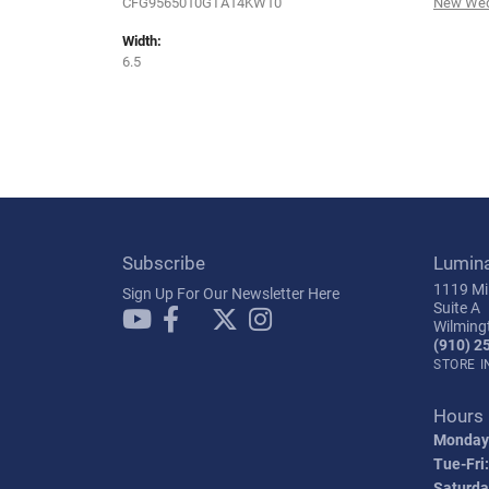
CFG9565010GTA14KW10
New Wed
Width:
6.5
Subscribe
Lumin
1119 Mil
Sign Up For Our Newsletter Here
Suite A
Wilming
(910) 2
STORE 
Hours
Monday
Tue-Fri:
Saturda