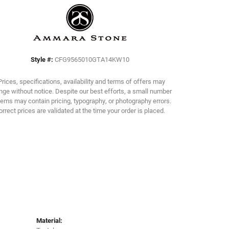
Click to zoom
Style #:
CFG9565010GTA14KW10
Prices, specifications, availability and terms of offers may
ge without notice. Despite our best efforts, a small number
tems may contain pricing, typography, or photography errors.
orrect prices are validated at the time your order is placed.
Material: