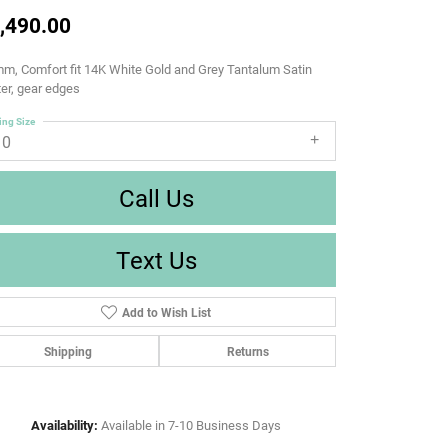
,490.00
m, Comfort fit 14K White Gold and Grey Tantalum Satin
er, gear edges
ing Size
10
Call Us
Text Us
Add to Wish List
Shipping
Returns
Availability:
Available in 7-10 Business Days