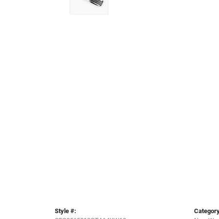
Style #:
Category