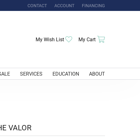
CONTACT
ACCOUNT
FINANCING
TOGGLE MY ACCOUNT MENU
Toggle My Wishlist
Toggle Shoppi
My Wish List
My Cart
SALE
SERVICES
EDUCATION
ABOUT
HE VALOR