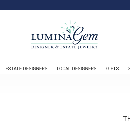
ESTATE DESIGNERS
LOCAL DESIGNERS
GIFTS
T