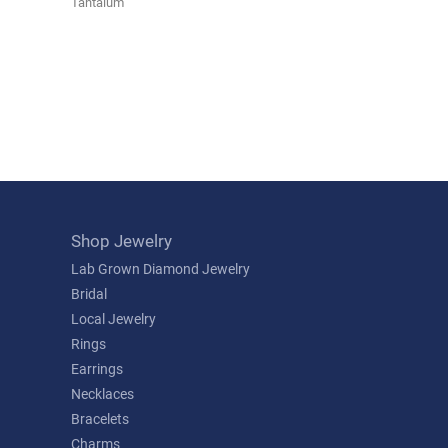
Tantalum
Shop Jewelry
Lab Grown Diamond Jewelry
Bridal
Local Jewelry
Rings
Earrings
Necklaces
Bracelets
Charms