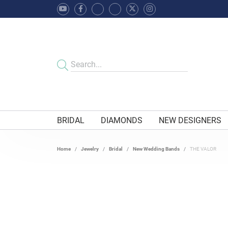
BRIDAL
DIAMONDS
NEW DESIGNERS
Home
Jewelry
Bridal
New Wedding Bands
THE VALOR