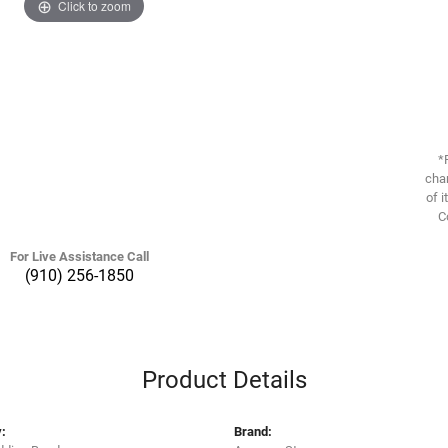
Click to zoom
*
chan
of i
C
For Live Assistance Call
(910) 256-1850
Product Details
:
Brand: