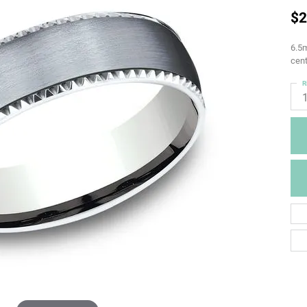
$2
6.5m
cent
R