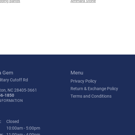
ding Bands
Ammara Stone
a Gem
Menu
itary Cutoff Rd
Privacy Policy
Return & Exchange Policy
ton, NC 28405-3661
56-1850
Terms and Conditions
INFORMATION
:
Closed
Tuesday - Friday:
10:00am - 5:00pm
y:
11:00am - 4:00pm