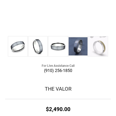
For Live Assistance Call
(910) 256-1850
THE VALOR
$2,490.00