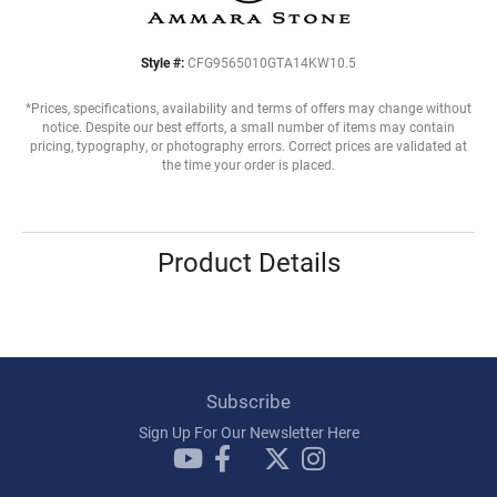
Style #:
CFG9565010GTA14KW10.5
*Prices, specifications, availability and terms of offers may change without
notice. Despite our best efforts, a small number of items may contain
pricing, typography, or photography errors. Correct prices are validated at
the time your order is placed.
Product Details
Subscribe
Sign Up For Our Newsletter Here