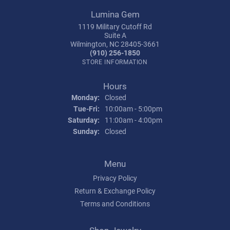
Lumina Gem
1119 Military Cutoff Rd
Suite A
Wilmington, NC 28405-3661
(910) 256-1850
STORE INFORMATION
Hours
Monday:
Closed
Tuesday - Friday:
Tue-Fri:
10:00am - 5:00pm
Saturday:
11:00am - 4:00pm
Sunday:
Closed
Menu
Privacy Policy
Return & Exchange Policy
Terms and Conditions