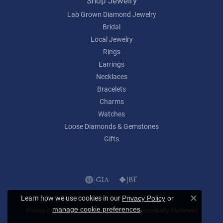
Shop Jewelry
Lab Grown Diamond Jewelry
Bridal
Local Jewelry
Rings
Earrings
Necklaces
Bracelets
Charms
Watches
Loose Diamonds & Gemstones
Gifts
Learn how we use cookies in our
Privacy Policy
or
Close c
.
manage cookie preferences
Privacy Policy
Terms & Conditions
Accessibility Statement