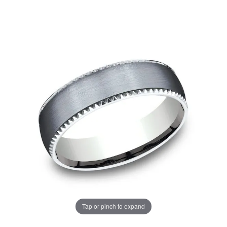
Tap or pinch to expand