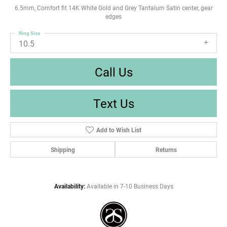
6.5mm, Comfort fit 14K White Gold and Grey Tantalum Satin center, gear
edges
Ring Size
10.5
Call Us
Text Us
Add to Wish List
Shipping
Returns
Availability:
Available in 7-10 Business Days