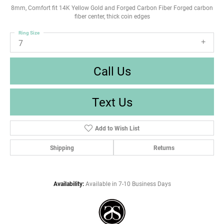
8mm, Comfort fit 14K Yellow Gold and Forged Carbon Fiber Forged carbon
fiber center, thick coin edges
Ring Size
7
Call Us
Text Us
Add to Wish List
Shipping
Returns
Availability:
Available in 7-10 Business Days