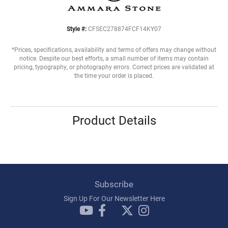
Style #:
CFSEC278874FCF14KY07
*Prices, specifications, availability and terms of offers may change without
notice. Despite our best efforts, a small number of items may contain
pricing, typography, or photography errors. Correct prices are validated at
the time your order is placed.
Product Details
Subscribe
Sign Up For Our Newsletter Here