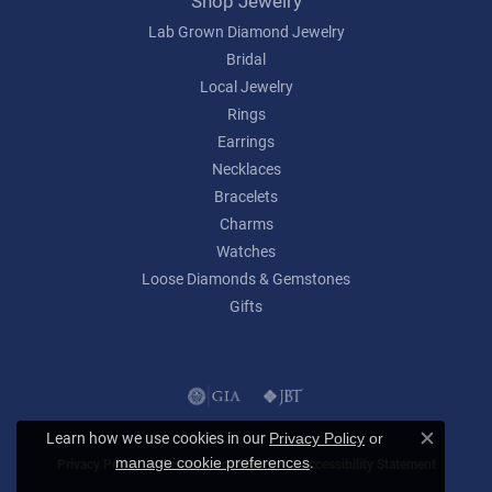
Shop Jewelry
Lab Grown Diamond Jewelry
Bridal
Local Jewelry
Rings
Earrings
Necklaces
Bracelets
Charms
Watches
Loose Diamonds & Gemstones
Gifts
Learn how we use cookies in our
Privacy Policy
or
Close c
.
manage cookie preferences
Privacy Policy
Terms & Conditions
Accessibility Statement