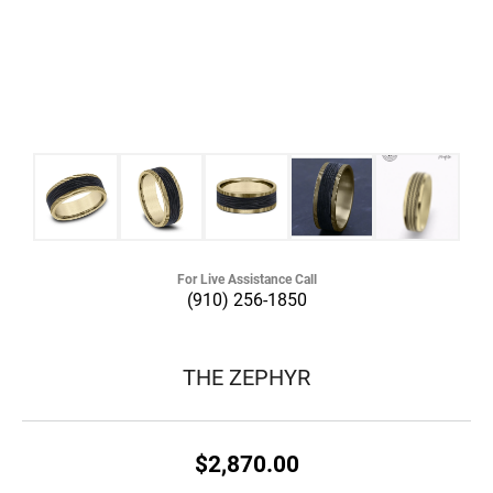
For Live Assistance Call
(910) 256-1850
THE ZEPHYR
$2,870.00