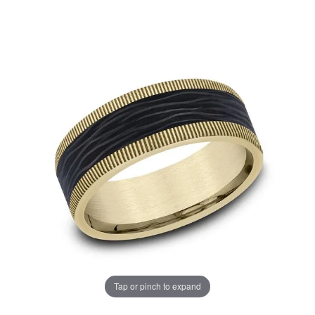
Tap or pinch to expand