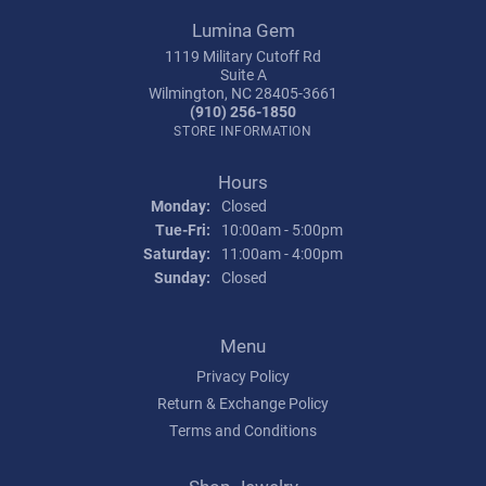
Lumina Gem
1119 Military Cutoff Rd
Suite A
Wilmington, NC 28405-3661
(910) 256-1850
STORE INFORMATION
Hours
Monday:
Closed
Tuesday - Friday:
Tue-Fri:
10:00am - 5:00pm
Saturday:
11:00am - 4:00pm
Sunday:
Closed
Menu
Privacy Policy
Return & Exchange Policy
Terms and Conditions