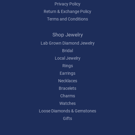
Privacy Policy
Return & Exchange Policy
Terms and Conditions
Shop Jewelry
Lab Grown Diamond Jewelry
Bridal
Local Jewelry
Rings
Earrings
Necklaces
Bracelets
Charms
Watches
Loose Diamonds & Gemstones
Gifts