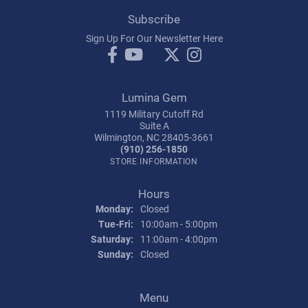
Subscribe
Sign Up For Our Newsletter Here
Lumina Gem
1119 Military Cutoff Rd
Suite A
Wilmington, NC 28405-3661
(910) 256-1850
STORE INFORMATION
Hours
Monday:
Closed
Tuesday - Friday:
Tue-Fri:
10:00am - 5:00pm
Saturday:
11:00am - 4:00pm
Sunday:
Closed
Menu