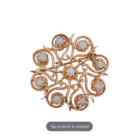
Tap or pinch to expand