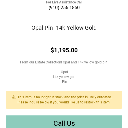
For Live Assistance Call
(910) 256-1850
Opal Pin- 14k Yellow Gold
$1,195.00
From our Estate Collection! Opal and 14k yellow gold pin.
-Opal
-14k yellow gold
-Pin
This item is no longer in stock and the price is likely outdated.
Please inquire below if you would like us to restock this item.
Call Us