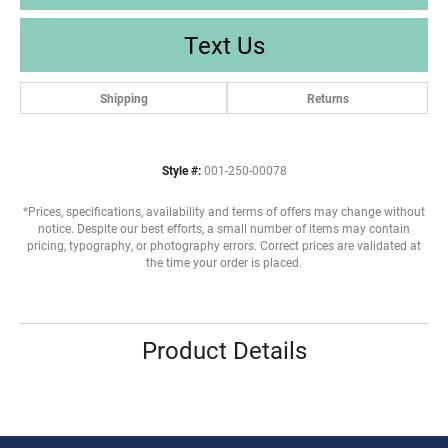
Text Us
Shipping
Returns
Style #:
001-250-00078
*Prices, specifications, availability and terms of offers may change without
notice. Despite our best efforts, a small number of items may contain
pricing, typography, or photography errors. Correct prices are validated at
the time your order is placed.
Product Details