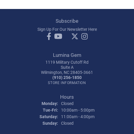
Subscribe
Sign Up For Our Newsletter Here
Lumina Gem
1119 Military Cutoff Rd
Suite A
Wilmington, NC 28405-3661
(910) 256-1850
STORE INFORMATION
Hours
Monday:
Closed
Tuesday - Friday:
Tue-Fri:
10:00am - 5:00pm
Saturday:
11:00am - 4:00pm
Sunday:
Closed