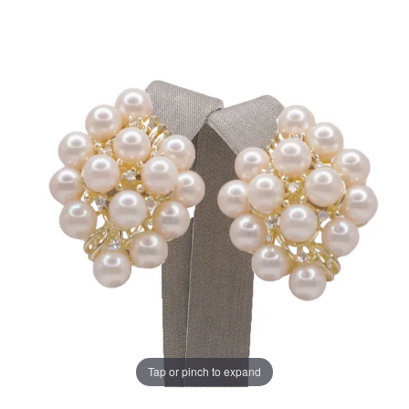
Tap or pinch to expand