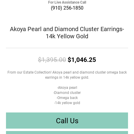
For Live Assistance Call
(910) 256-1850
Akoya Pearl and Diamond Cluster Earrings-
14k Yellow Gold
Original pric
$1,395.00
$1,046.25
From our Estate Collection! Akoya pearl and diamond cluster omega back
earrings in 14k yellow gold.
-Akoya pearl
-Diamond cluster
-Omega back
-14k yellow gold
Call Us