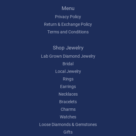
Menu
Privacy Policy
Return & Exchange Policy
Terms and Conditions
Shop Jewelry
Lab Grown Diamond Jewelry
Bridal
Local Jewelry
Rings
Earrings
Necklaces
Bracelets
Charms
Watches
Loose Diamonds & Gemstones
Gifts