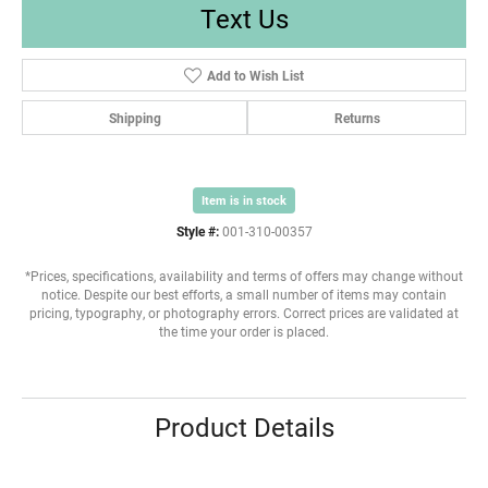
Text Us
Add to Wish List
Shipping
Returns
Item is in stock
Style #:
001-310-00357
*Prices, specifications, availability and terms of offers may change without
notice. Despite our best efforts, a small number of items may contain
pricing, typography, or photography errors. Correct prices are validated at
the time your order is placed.
Product Details