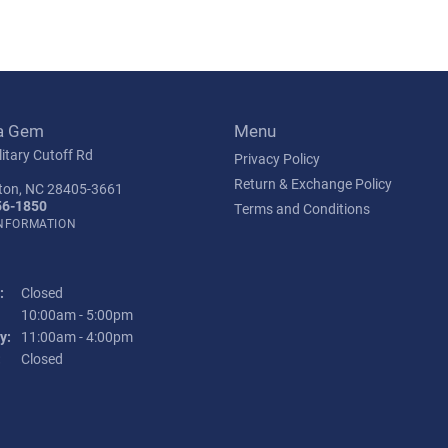
a Gem
Menu
itary Cutoff Rd
Privacy Policy
Return & Exchange Policy
ton, NC 28405-3661
56-1850
Terms and Conditions
INFORMATION
:
Closed
Tuesday - Friday:
10:00am - 5:00pm
y:
11:00am - 4:00pm
:
Closed