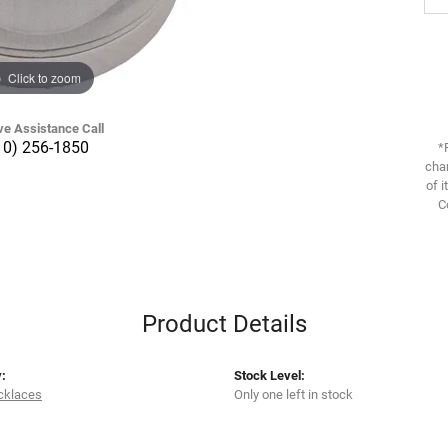
Click to zoom
ve Assistance Call
10) 256-1850
*
chan
of i
C
Product Details
:
Stock Level:
cklaces
Only one left in stock