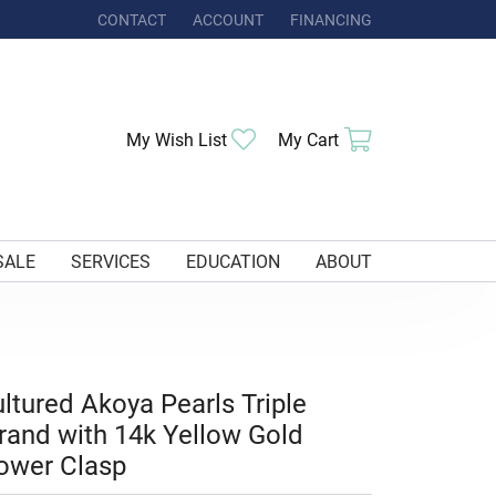
CONTACT
ACCOUNT
FINANCING
TOGGLE MY ACCOUNT MENU
Toggle My Wishlist
Toggle Shoppi
My Wish List
My Cart
SALE
SERVICES
EDUCATION
ABOUT
ltured Akoya Pearls Triple
rand with 14k Yellow Gold
ower Clasp