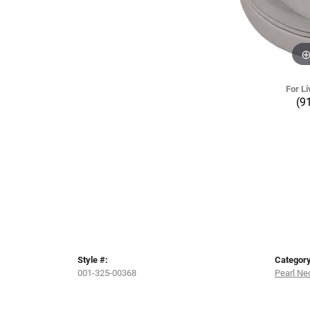
For Li
(9
Style #:
Category
001-325-00368
Pearl Ne