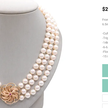
$2
From
6.5m
-Cul
-Tri
-14k
-6-
-Flo
-15 