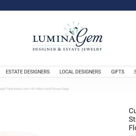
ESTATE DESIGNERS
LOCAL DESIGNERS
GIFTS
arls Triple Strand with 14k Yellow Gold Flower Clasp
Cu
St
Fl