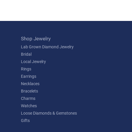
Shop Jewelry
Lab Grown Diamond Jewelry
Bridal
Local Jewelry
Rings
Earrings
Necklaces
Bracelets
Charms
Watches
Loose Diamonds & Gemstones
Gifts