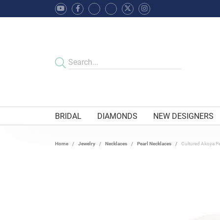
BRIDAL
DIAMONDS
NEW DESIGNERS
Home
Jewelry
Necklaces
Pearl Necklaces
Cultured Akoya Pe