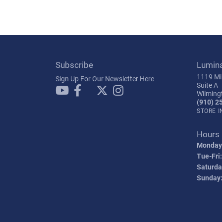
Subscribe
Lumin
1119 Mil
Sign Up For Our Newsletter Here
Suite A
Wilming
(910) 2
STORE 
Hours
Monday
Tue-Fri:
Saturda
Sunday