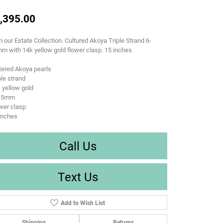
,395.00
 our Estate Collection. Cultured Akoya Triple Strand 6-
m with 14k yellow gold flower clasp. 15 inches.
tered Akoya pearls
ple strand
 yellow gold
6.5mm
wer clasp
inches
Call Us
Text Us
Add to Wish List
Shipping
Returns