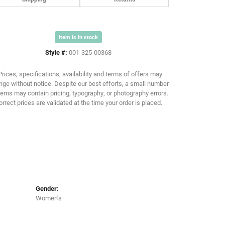
Item is in stock
Click to zoom
Style #:
001-325-00368
Prices, specifications, availability and terms of offers may
ge without notice. Despite our best efforts, a small number
tems may contain pricing, typography, or photography errors.
orrect prices are validated at the time your order is placed.
Gender:
Women's