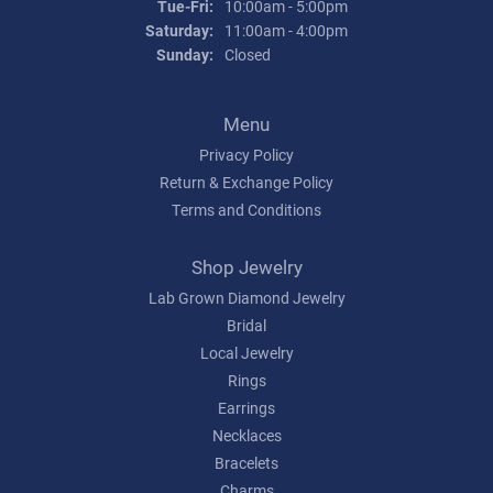
Tuesday - Friday:
Tue-Fri:
10:00am - 5:00pm
Saturday:
11:00am - 4:00pm
Sunday:
Closed
Menu
Privacy Policy
Return & Exchange Policy
Terms and Conditions
Shop Jewelry
Lab Grown Diamond Jewelry
Bridal
Local Jewelry
Rings
Earrings
Necklaces
Bracelets
Charms