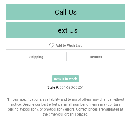
Call Us
Text Us
Add to Wish List
Shipping
Returns
Item is in stock
Style #:
001-690-00261
*Prices, specifications, availability and terms of offers may change without
notice. Despite our best efforts, a small number of items may contain
pricing, typography, or photography errors. Correct prices are validated at
the time your order is placed.