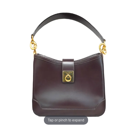
Tap or pinch to expand