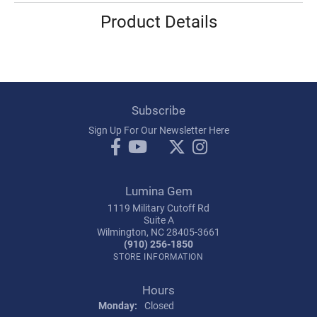
Product Details
Subscribe
Sign Up For Our Newsletter Here
Lumina Gem
1119 Military Cutoff Rd
Suite A
Wilmington, NC 28405-3661
(910) 256-1850
STORE INFORMATION
Hours
Monday:
Closed