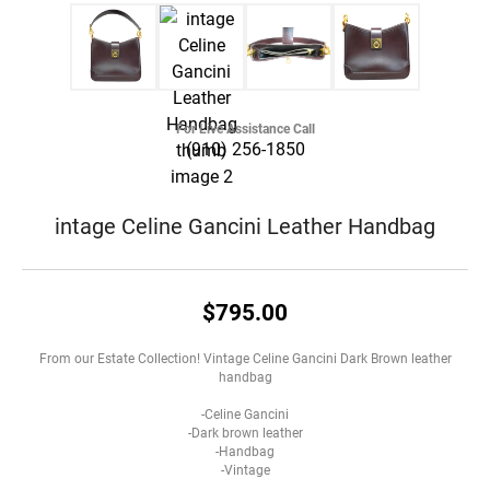
For Live Assistance Call
(910) 256-1850
intage Celine Gancini Leather Handbag
$795.00
From our Estate Collection! Vintage Celine Gancini Dark Brown leather
handbag
-Celine Gancini
-Dark brown leather
-Handbag
-Vintage