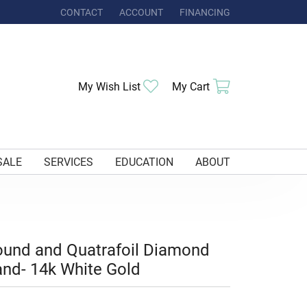
CONTACT
ACCOUNT
FINANCING
TOGGLE MY ACCOUNT MENU
Toggle My Wishlist
Toggle Shoppi
My Wish List
My Cart
SALE
SERVICES
EDUCATION
ABOUT
und and Quatrafoil Diamond
nd- 14k White Gold