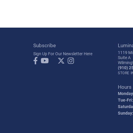
Subscribe
Lumin
1119 Mil
Sign Up For Our Newsletter Here
Suite A
Wilming
(910) 2
STORE 
Hours
Monday
Tue-Fri:
Saturda
Sunday