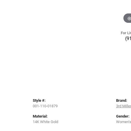
For Li
(9
Style #:
Brand:
001-110-01879
3rd Mill
Material:
Gender:
14K White Gold
Women'