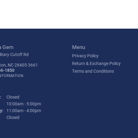
a Gem
Menu
itary Cutoff Rd
Privacy Policy
Return & Exchange Policy
ton, NC 28405-3661
56-1850
Terms and Conditions
INFORMATION
:
Closed
Tuesday - Friday:
10:00am - 5:00pm
y:
11:00am - 4:00pm
:
Closed