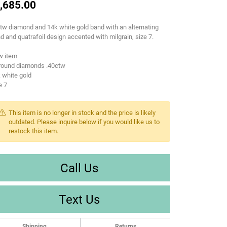
,685.00
tw diamond and 14k white gold band with an alternating
d and quatrafoil design accented with milgrain, size 7.
w item
 round diamonds .40ctw
 white gold
e 7
This item is no longer in stock and the price is likely
outdated. Please inquire below if you would like us to
restock this item.
Call Us
Text Us
Shipping
Returns