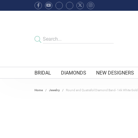
BRIDAL
DIAMONDS
NEW DESIGNERS
Home
Jewelry
Round and Quatrafoil Diamond Band- 14k White Gold