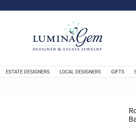
ESTATE DESIGNERS
LOCAL DESIGNERS
GIFTS
Ro
Ba