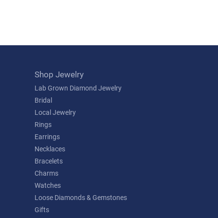
Shop Jewelry
Lab Grown Diamond Jewelry
Bridal
Local Jewelry
Rings
Earrings
Necklaces
Bracelets
Charms
Watches
Loose Diamonds & Gemstones
Gifts