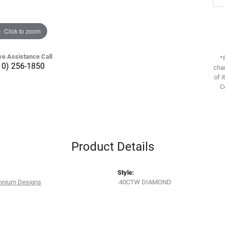
Click to zoom
ve Assistance Call
*
10) 256-1850
chan
of i
C
Product Details
Style:
ennium Designs
.40CTW DIAMOND
s