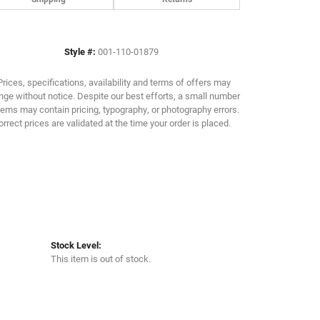
Click to zoom
Style #:
001-110-01879
Prices, specifications, availability and terms of offers may
ge without notice. Despite our best efforts, a small number
tems may contain pricing, typography, or photography errors.
orrect prices are validated at the time your order is placed.
Stock Level:
This item is out of stock.