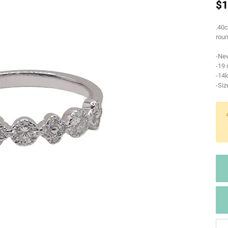
$1
.40c
roun
-Ne
-19
-14k
-Siz