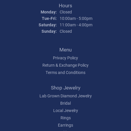
Hours
Monday:
Closed
Tuesday - Friday:
Tue-Fri:
10:00am - 5:00pm
Saturday:
11:00am - 4:00pm
Sunday:
Closed
Menu
Privacy Policy
Return & Exchange Policy
Terms and Conditions
Shop Jewelry
Lab Grown Diamond Jewelry
Bridal
Local Jewelry
Rings
Earrings