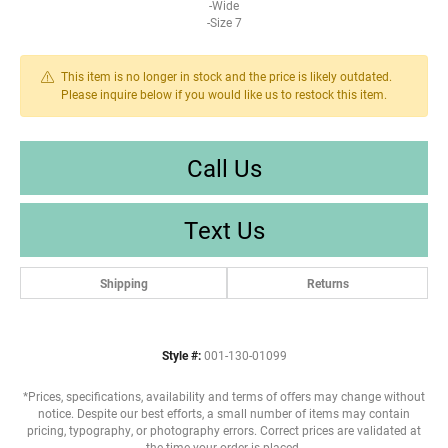
-Wide
-Size 7
This item is no longer in stock and the price is likely outdated.
Please inquire below if you would like us to restock this item.
Call Us
Text Us
Shipping
Returns
Style #:
001-130-01099
*Prices, specifications, availability and terms of offers may change without
notice. Despite our best efforts, a small number of items may contain
pricing, typography, or photography errors. Correct prices are validated at
the time your order is placed.