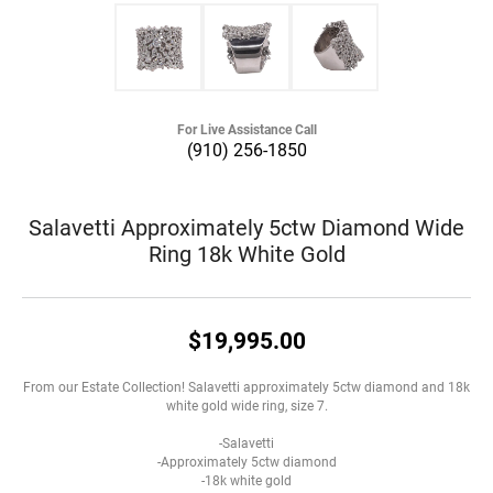
For Live Assistance Call
(910) 256-1850
Salavetti Approximately 5ctw Diamond Wide
Ring 18k White Gold
$19,995.00
From our Estate Collection! Salavetti approximately 5ctw diamond and 18k
white gold wide ring, size 7.
-Salavetti
-Approximately 5ctw diamond
-18k white gold