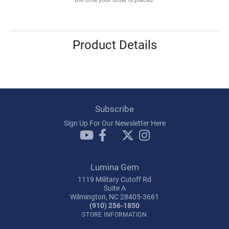
Product Details
Subscribe
Sign Up For Our Newsletter Here
Lumina Gem
1119 Military Cutoff Rd
Suite A
Wilmington, NC 28405-3661
(910) 256-1850
STORE INFORMATION