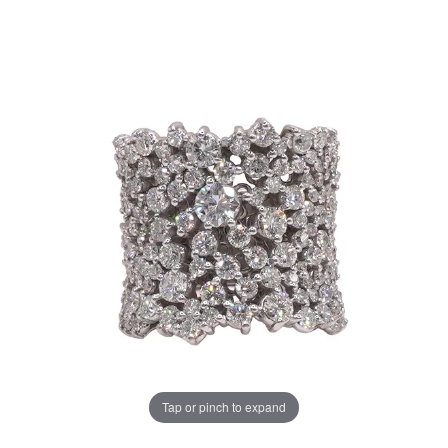
Tap or pinch to expand