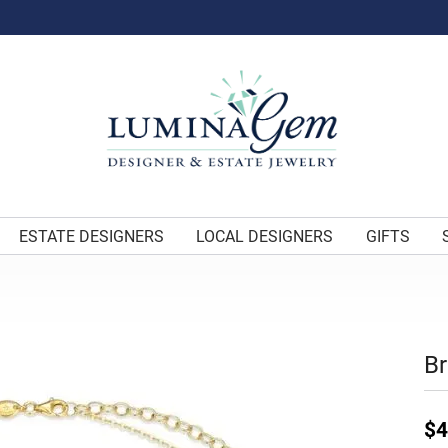
ESTATE DESIGNERS
LOCAL DESIGNERS
GIFTS
Br
$4