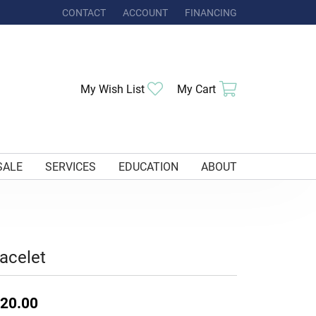
CONTACT
ACCOUNT
FINANCING
TOGGLE MY ACCOUNT MENU
Toggle My Wishlist
Toggle Shoppi
My Wish List
My Cart
SALE
SERVICES
EDUCATION
ABOUT
acelet
20.00