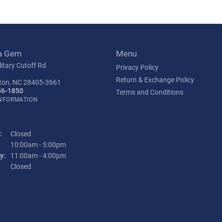
a Gem
Menu
itary Cutoff Rd
Privacy Policy
Return & Exchange Policy
ton, NC 28405-3661
56-1850
Terms and Conditions
INFORMATION
:
Closed
Tuesday - Friday:
10:00am - 5:00pm
y:
11:00am - 4:00pm
:
Closed