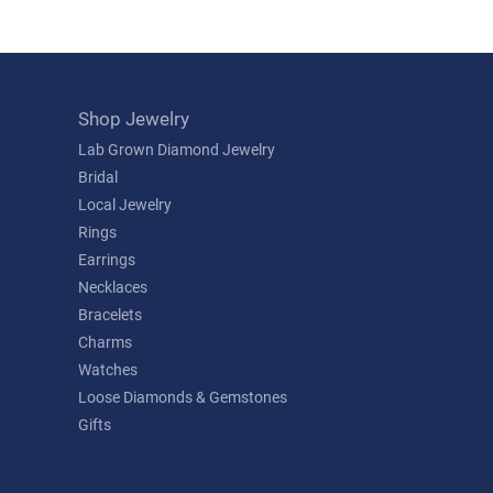
Shop Jewelry
Lab Grown Diamond Jewelry
Bridal
Local Jewelry
Rings
Earrings
Necklaces
Bracelets
Charms
Watches
Loose Diamonds & Gemstones
Gifts