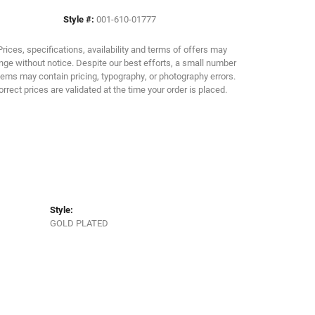
Style #:
001-610-01777
Click to zoom
Prices, specifications, availability and terms of offers may
ge without notice. Despite our best efforts, a small number
tems may contain pricing, typography, or photography errors.
orrect prices are validated at the time your order is placed.
Style:
GOLD PLATED