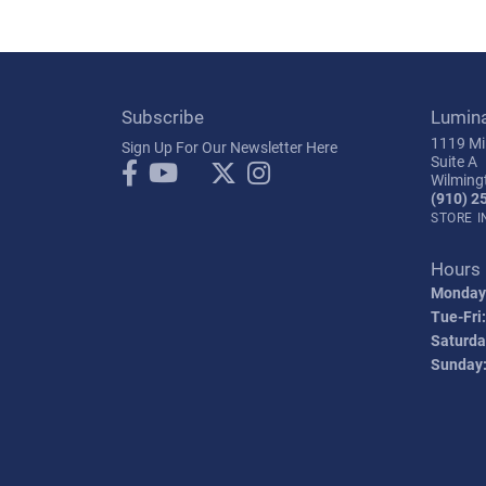
Subscribe
Lumin
1119 Mil
Sign Up For Our Newsletter Here
Suite A
Wilming
(910) 2
STORE 
Hours
Monday
Tue-Fri:
Saturda
Sunday