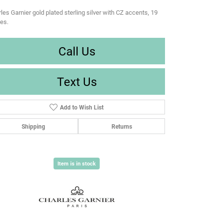
les Garnier gold plated sterling silver with CZ accents, 19
es.
Call Us
Text Us
Add to Wish List
Shipping
Returns
Item is in stock