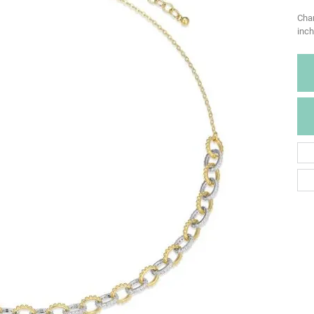
Char
inch