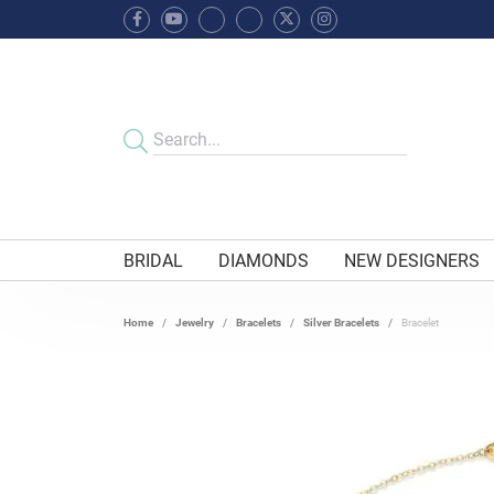
BRIDAL
DIAMONDS
NEW DESIGNERS
Home
Jewelry
Bracelets
Silver Bracelets
Bracelet