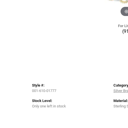
For Li
(9
Style #:
Category
001-610-01777
Silver Br
Stock Level:
Material:
Only one left in stock
Sterling 