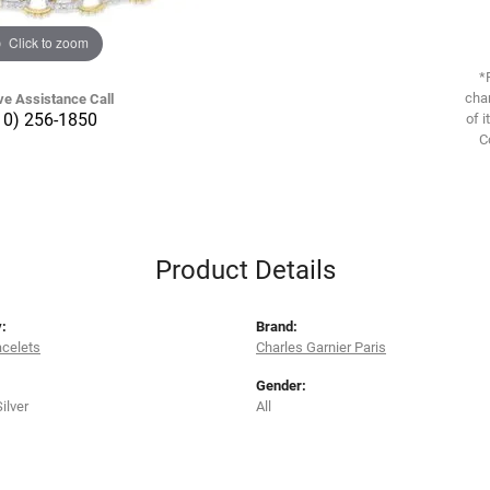
Click to zoom
*
chan
ve Assistance Call
10) 256-1850
of i
C
Product Details
:
Brand:
acelets
Charles Garnier Paris
Gender:
Silver
All