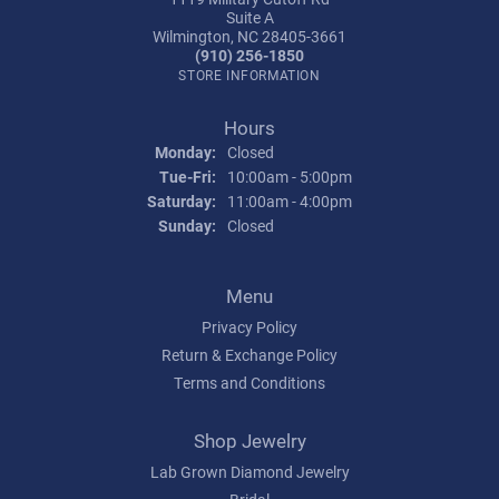
Suite A
Wilmington, NC 28405-3661
(910) 256-1850
STORE INFORMATION
Hours
Monday:
Closed
Tuesday - Friday:
Tue-Fri:
10:00am - 5:00pm
Saturday:
11:00am - 4:00pm
Sunday:
Closed
Menu
Privacy Policy
Return & Exchange Policy
Terms and Conditions
Shop Jewelry
Lab Grown Diamond Jewelry