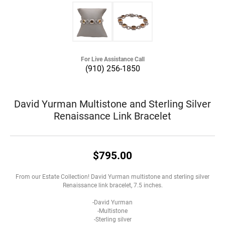
For Live Assistance Call
(910) 256-1850
David Yurman Multistone and Sterling Silver
Renaissance Link Bracelet
$795.00
From our Estate Collection! David Yurman multistone and sterling silver
Renaissance link bracelet, 7.5 inches.
-David Yurman
-Multistone
-Sterling silver