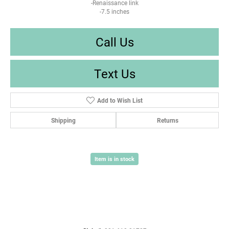
-Renaissance link
-7.5 inches
Call Us
Text Us
Add to Wish List
Shipping
Returns
Item is in stock