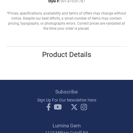
Style #:
001-610-01787
*Prices, specifications, availability and terms of offers may change without
notice. Despite our best efforts, a small number of items may contain
pricing, typography, or photography errors. Correct prices are validated at
the time your order is placed.
Product Details
Subscribe
Sign Up For Our Newsletter Here
Lumina Gem
1119 Military Cutoff Rd