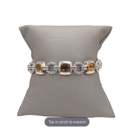
Tap or pinch to expand