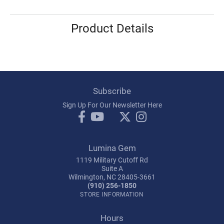
Product Details
Subscribe
Sign Up For Our Newsletter Here
Lumina Gem
1119 Military Cutoff Rd
Suite A
Wilmington, NC 28405-3661
(910) 256-1850
STORE INFORMATION
Hours