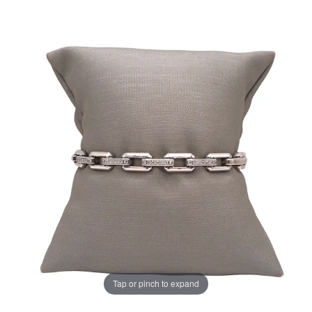
Tap or pinch to expand