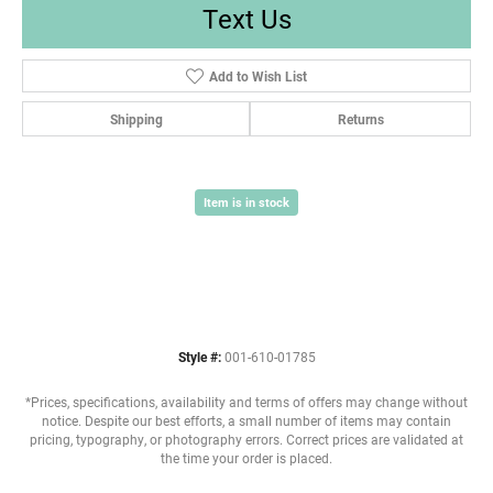
Text Us
Add to Wish List
Shipping
Returns
Item is in stock
Style #:
001-610-01785
*Prices, specifications, availability and terms of offers may change without
notice. Despite our best efforts, a small number of items may contain
pricing, typography, or photography errors. Correct prices are validated at
the time your order is placed.