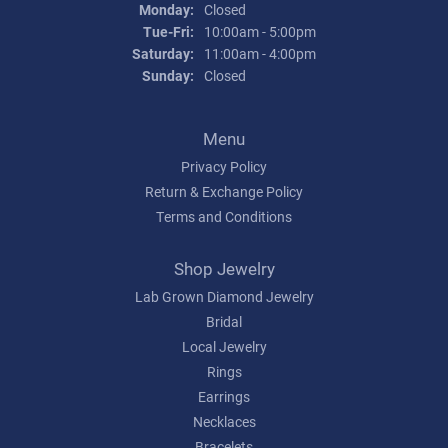
Monday:
Closed
Tuesday - Friday:
Tue-Fri:
10:00am - 5:00pm
Saturday:
11:00am - 4:00pm
Sunday:
Closed
Menu
Privacy Policy
Return & Exchange Policy
Terms and Conditions
Shop Jewelry
Lab Grown Diamond Jewelry
Bridal
Local Jewelry
Rings
Earrings
Necklaces
Bracelets