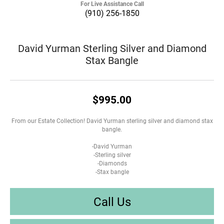
For Live Assistance Call
(910) 256-1850
David Yurman Sterling Silver and Diamond
Stax Bangle
$995.00
From our Estate Collection! David Yurman sterling silver and diamond stax
bangle.
-David Yurman
-Sterling silver
-Diamonds
-Stax bangle
Call Us