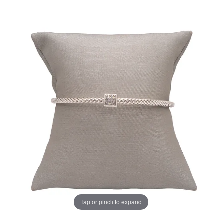
Tap or pinch to expand