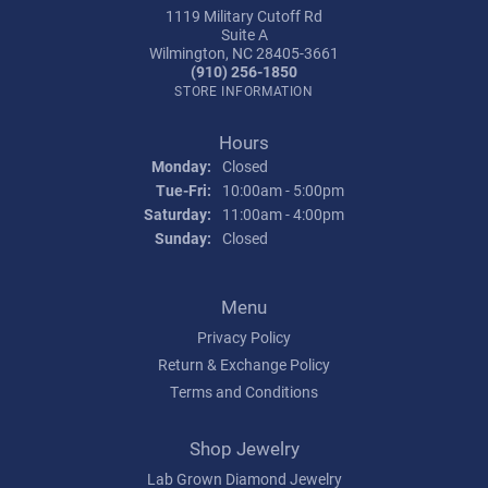
1119 Military Cutoff Rd
Suite A
Wilmington, NC 28405-3661
(910) 256-1850
STORE INFORMATION
Hours
Monday:
Closed
Tuesday - Friday:
Tue-Fri:
10:00am - 5:00pm
Saturday:
11:00am - 4:00pm
Sunday:
Closed
Menu
Privacy Policy
Return & Exchange Policy
Terms and Conditions
Shop Jewelry
Lab Grown Diamond Jewelry