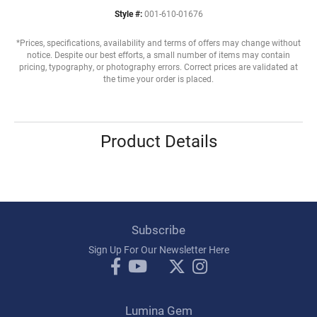
Style #:
001-610-01676
*Prices, specifications, availability and terms of offers may change without
notice. Despite our best efforts, a small number of items may contain
pricing, typography, or photography errors. Correct prices are validated at
the time your order is placed.
Product Details
Subscribe
Sign Up For Our Newsletter Here
Lumina Gem