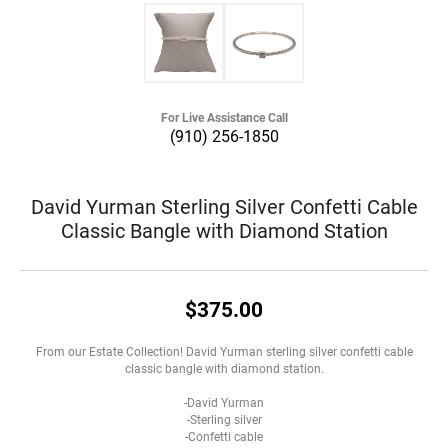
For Live Assistance Call
(910) 256-1850
David Yurman Sterling Silver Confetti Cable
Classic Bangle with Diamond Station
$375.00
From our Estate Collection! David Yurman sterling silver confetti cable
classic bangle with diamond station.
-David Yurman
-Sterling silver
-Confetti cable