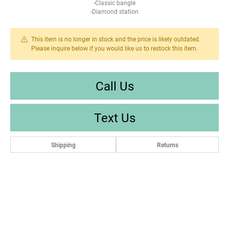
-Classic bangle
-Diamond station
This item is no longer in stock and the price is likely outdated.
Please inquire below if you would like us to restock this item.
Call Us
Text Us
Shipping
Returns