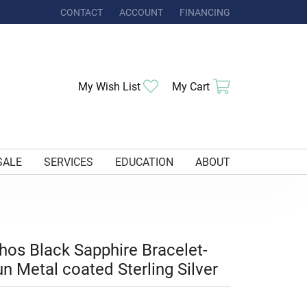
CONTACT
ACCOUNT
FINANCING
TOGGLE MY ACCOUNT MENU
Toggle My Wishlist
Toggle Shoppi
My Wish List
My Cart
SALE
SERVICES
EDUCATION
ABOUT
hos Black Sapphire Bracelet-
n Metal coated Sterling Silver