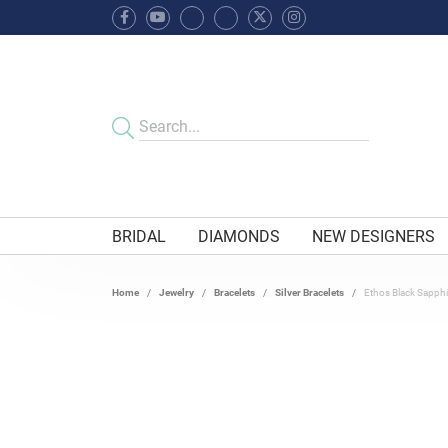
BRIDAL
DIAMONDS
NEW DESIGNERS
Home
Jewelry
Bracelets
Silver Bracelets
Ethos Black Sapphir