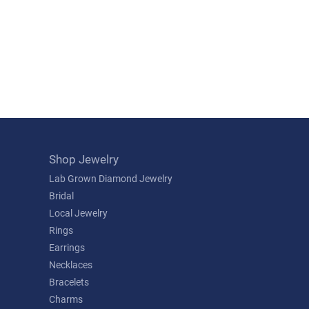
Shop Jewelry
Lab Grown Diamond Jewelry
Bridal
Local Jewelry
Rings
Earrings
Necklaces
Bracelets
Charms