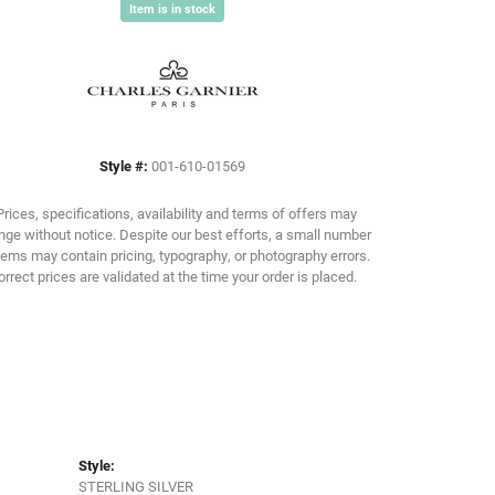
Item is in stock
Click to zoom
Style #:
001-610-01569
Prices, specifications, availability and terms of offers may
ge without notice. Despite our best efforts, a small number
tems may contain pricing, typography, or photography errors.
orrect prices are validated at the time your order is placed.
Style:
STERLING SILVER