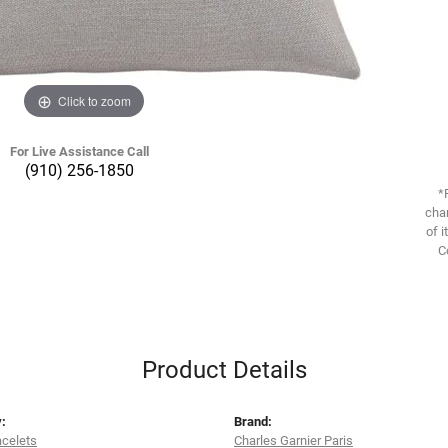
Click to zoom
For Live Assistance Call
(910) 256-1850
*
chan
of i
C
Product Details
:
Brand:
acelets
Charles Garnier Paris