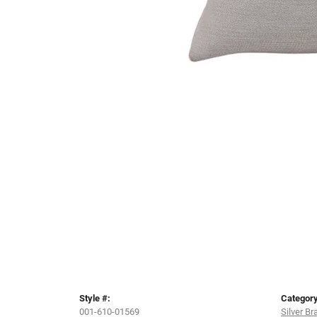
Style #:
Category
001-610-01569
Silver Br