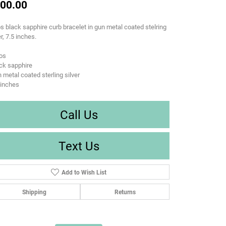
00.00
s black sapphire curb bracelet in gun metal coated stelring
er, 7.5 inches.
os
ck sapphire
 metal coated sterling silver
 inches
Call Us
Text Us
Add to Wish List
Shipping
Returns