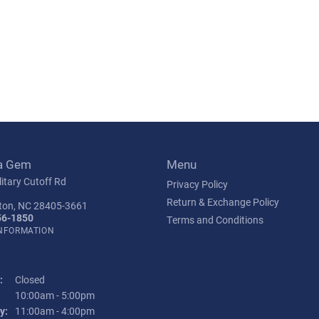
a Gem
Menu
itary Cutoff Rd
Privacy Policy
Return & Exchange Policy
ton, NC 28405-3661
56-1850
Terms and Conditions
INFORMATION
:
Closed
Tuesday - Friday:
10:00am - 5:00pm
y:
11:00am - 4:00pm