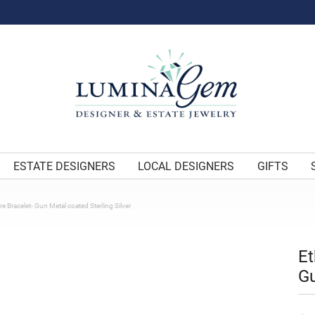
ESTATE DESIGNERS
LOCAL DESIGNERS
GIFTS
e Bracelet- Gun Metal coated Sterling Silver
Et
Gu