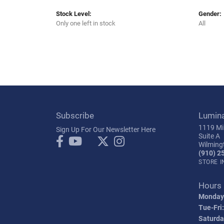
Stock Level:
Gender:
Only one left in stock
All
Subscribe
Lumin
1119 Mil
Sign Up For Our Newsletter Here
Suite A
Wilming
(910) 2
STORE 
Hours
Monday
Tue-Fri:
Saturda