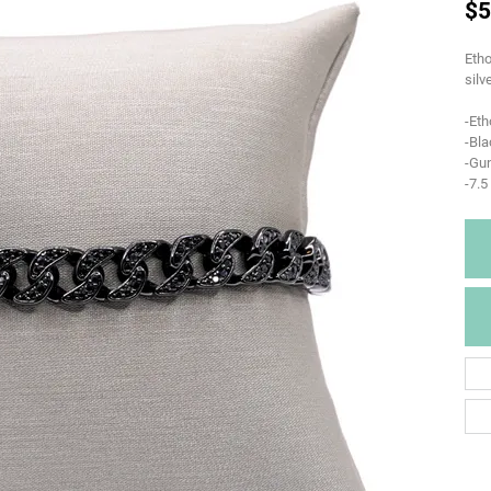
$5
Etho
silv
-Eth
-Bla
-Gun
-7.5