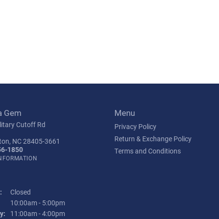
a Gem
Menu
itary Cutoff Rd
Privacy Policy
Return & Exchange Policy
ton, NC 28405-3661
56-1850
Terms and Conditions
INFORMATION
:
Closed
Tuesday - Friday:
10:00am - 5:00pm
y:
11:00am - 4:00pm