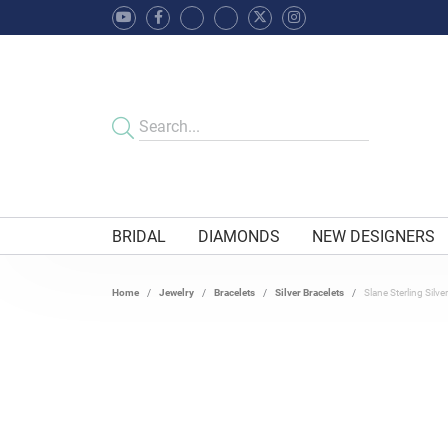
BRIDAL
DIAMONDS
NEW DESIGNERS
Home
Jewelry
Bracelets
Silver Bracelets
Slane Sterling Silv