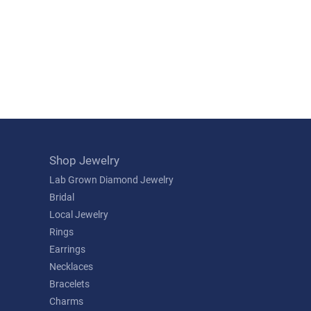
Shop Jewelry
Lab Grown Diamond Jewelry
Bridal
Local Jewelry
Rings
Earrings
Necklaces
Bracelets
Charms