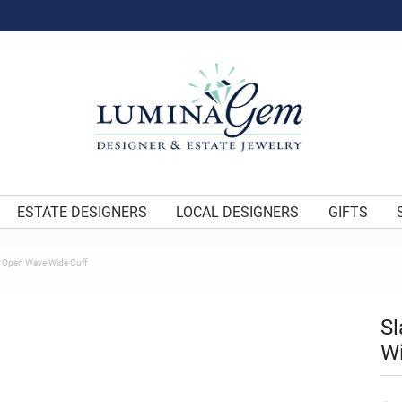
ESTATE DESIGNERS
LOCAL DESIGNERS
GIFTS
er Open Wave Wide Cuff
Sl
Wi