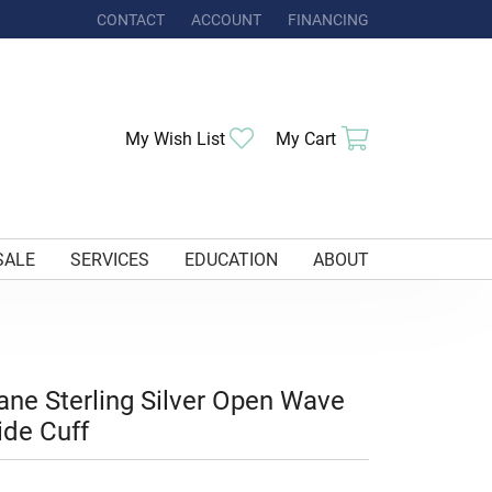
CONTACT
ACCOUNT
FINANCING
TOGGLE MY ACCOUNT MENU
Toggle My Wishlist
Toggle Shoppi
My Wish List
My Cart
SALE
SERVICES
EDUCATION
ABOUT
ane Sterling Silver Open Wave
de Cuff