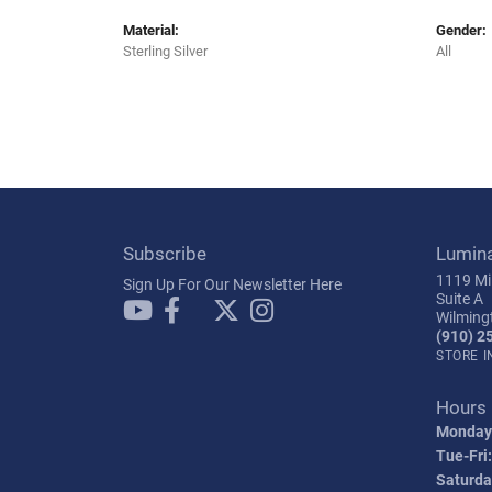
Material:
Gender:
Sterling Silver
All
Subscribe
Lumin
1119 Mil
Sign Up For Our Newsletter Here
Suite A
Wilming
(910) 2
STORE 
Hours
Monday
Tue-Fri:
Saturda