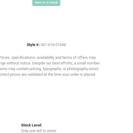
Item is in stock
Click to zoom
Style #:
001-610-01648
Prices, specifications, availability and terms of offers may
ge without notice. Despite our best efforts, a small number
tems may contain pricing, typography, or photography errors.
orrect prices are validated at the time your order is placed.
Stock Level:
Only one left in stock