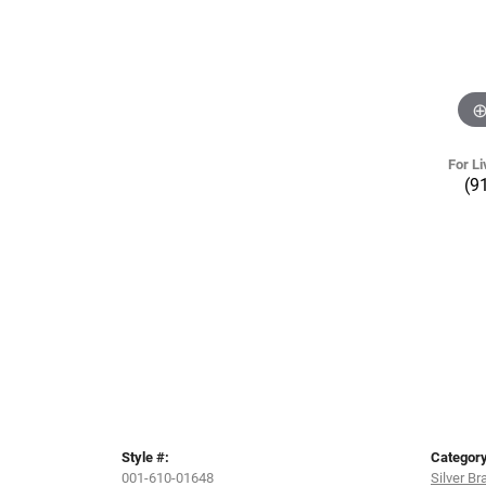
For Li
(9
Style #:
Category
001-610-01648
Silver Br