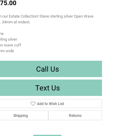
75.00
 our Estate Collection! Slane sterling silver Open Wave
. 34mm at widest.
ne
rling silver
en wave cuff
mm wide
Call Us
Text Us
Add to Wish List
Shipping
Returns