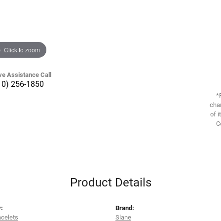
Click to zoom
ve Assistance Call
10) 256-1850
*
chan
of i
C
Product Details
:
Brand:
acelets
Slane