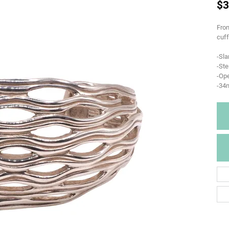
$3
From
cuff
-Sla
-Ste
-Op
-34