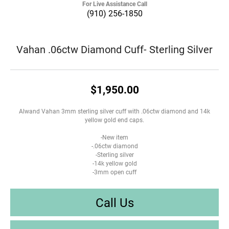
For Live Assistance Call
(910) 256-1850
Vahan .06ctw Diamond Cuff- Sterling Silver
$1,950.00
Alwand Vahan 3mm sterling silver cuff with .06ctw diamond and 14k
yellow gold end caps.
-New item
-.06ctw diamond
-Sterling silver
-14k yellow gold
-3mm open cuff
Call Us