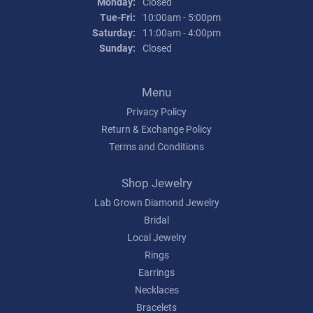
Monday:
Closed
Tuesday - Friday:
Tue-Fri:
10:00am - 5:00pm
Saturday:
11:00am - 4:00pm
Sunday:
Closed
Menu
Privacy Policy
Return & Exchange Policy
Terms and Conditions
Shop Jewelry
Lab Grown Diamond Jewelry
Bridal
Local Jewelry
Rings
Earrings
Necklaces
Bracelets