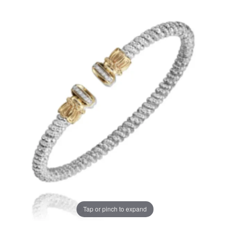
Tap or pinch to expand