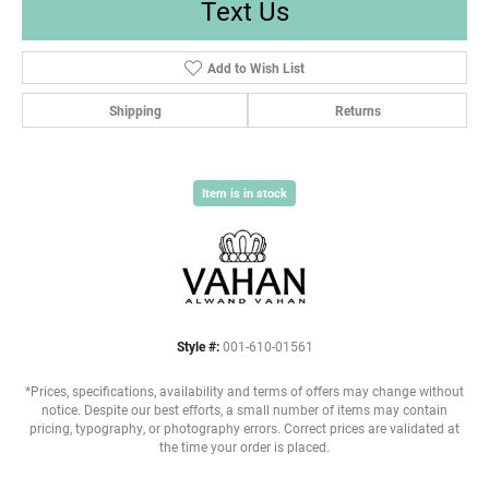
Text Us
Add to Wish List
Shipping
Returns
Item is in stock
Style #:
001-610-01561
*Prices, specifications, availability and terms of offers may change without
notice. Despite our best efforts, a small number of items may contain
pricing, typography, or photography errors. Correct prices are validated at
the time your order is placed.