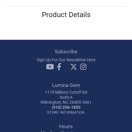
Product Details
Subscribe
Sign Up For Our Newsletter Here
Lumina Gem
1119 Military Cutoff Rd
Suite A
Wilmington, NC 28405-3661
(910) 256-1850
STORE INFORMATION
Hours