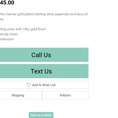
45.00
les Garnier gold plated sterling silver paperclip necklace,24
es.
rling silver with 18ky gold finish
erclip chain
extension
Call Us
Text Us
Add to Wish List
Shipping
Returns
Item is in stock