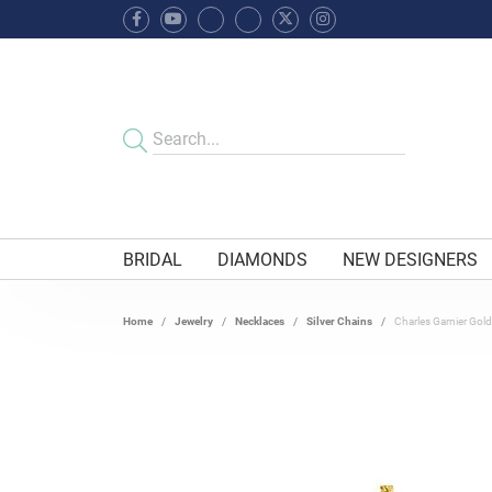
BRIDAL
DIAMONDS
NEW DESIGNERS
Home
Jewelry
Necklaces
Silver Chains
Charles Garnier Gold 