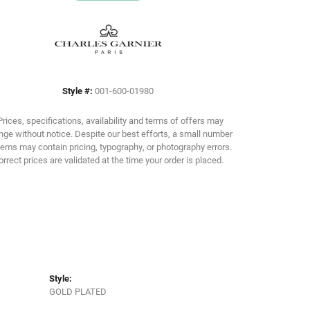
Click to zoom
Style #:
001-600-01980
Prices, specifications, availability and terms of offers may
ge without notice. Despite our best efforts, a small number
tems may contain pricing, typography, or photography errors.
orrect prices are validated at the time your order is placed.
Style:
GOLD PLATED