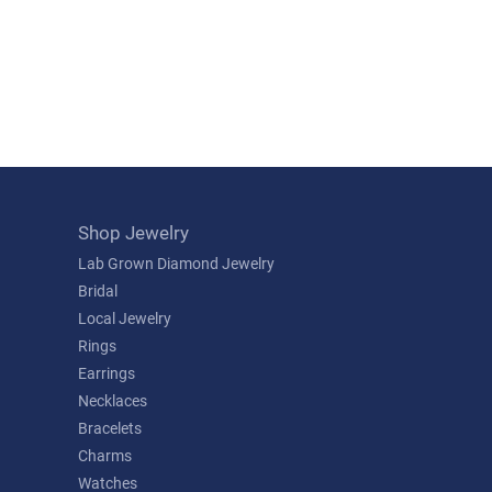
Shop Jewelry
Lab Grown Diamond Jewelry
Bridal
Local Jewelry
Rings
Earrings
Necklaces
Bracelets
Charms
Watches