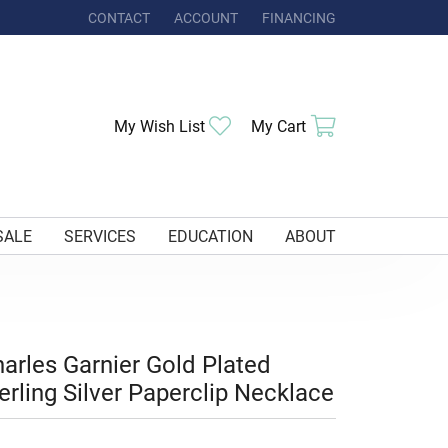
CONTACT
ACCOUNT
FINANCING
TOGGLE MY ACCOUNT MENU
Toggle My Wishlist
Toggle Shoppi
My Wish List
My Cart
SALE
SERVICES
EDUCATION
ABOUT
arles Garnier Gold Plated
erling Silver Paperclip Necklace