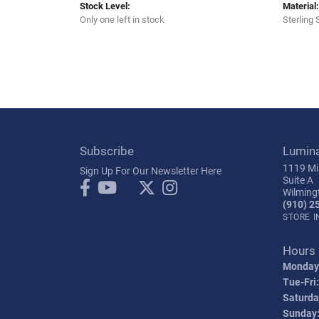
Stock Level:
Material:
Only one left in stock
Sterling 
Subscribe
Lumin
1119 Mil
Sign Up For Our Newsletter Here
Suite A
Wilming
(910) 2
STORE 
Hours
Monday
Tue-Fri:
Saturda
Sunday