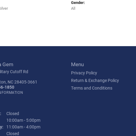
Gender:
Silver
All
a Gem
Menu
itary Cutoff Rd
Privacy Policy
Return & Exchange Policy
ton, NC 28405-3661
56-1850
Terms and Conditions
INFORMATION
:
Closed
Tuesday - Friday:
10:00am - 5:00pm
y:
11:00am - 4:00pm
:
Closed