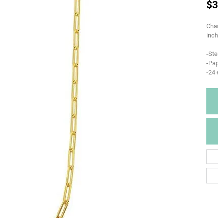
$3
Char
inch
-Ste
-Pap
-24 