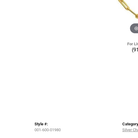
For Li
(9
Style #:
Category
001-600-01980
Silver Ch