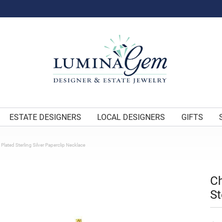
ESTATE DESIGNERS
LOCAL DESIGNERS
GIFTS
Plated Sterling Silver Paperclip Necklace
Ch
St