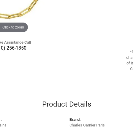
Click to zoom
ve Assistance Call
10) 256-1850
*
chan
of i
C
Product Details
:
Brand:
ains
Charles Garnier Paris