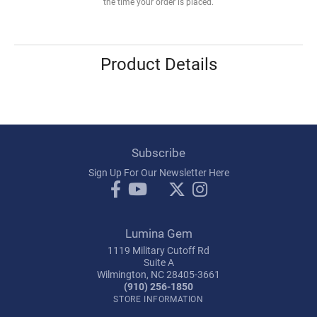
the time your order is placed.
Product Details
Subscribe
Sign Up For Our Newsletter Here
Lumina Gem
1119 Military Cutoff Rd
Suite A
Wilmington, NC 28405-3661
(910) 256-1850
STORE INFORMATION