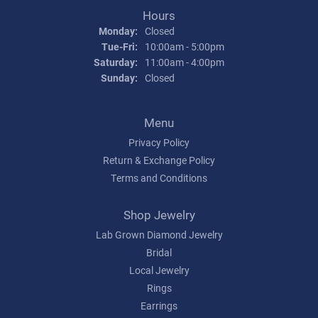
Hours
Monday:
Closed
Tuesday - Friday:
Tue-Fri:
10:00am - 5:00pm
Saturday:
11:00am - 4:00pm
Sunday:
Closed
Menu
Privacy Policy
Return & Exchange Policy
Terms and Conditions
Shop Jewelry
Lab Grown Diamond Jewelry
Bridal
Local Jewelry
Rings
Earrings