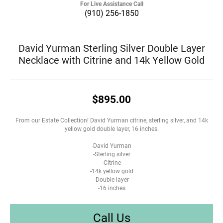
For Live Assistance Call
(910) 256-1850
David Yurman Sterling Silver Double Layer
Necklace with Citrine and 14k Yellow Gold
$895.00
From our Estate Collection! David Yurman citrine, sterling silver, and 14k
yellow gold double layer, 16 inches.
-David Yurman
-Sterling silver
-Citrine
-14k yellow gold
-Double layer
-16 inches
Call Us