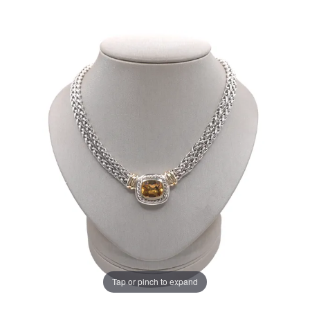
Tap or pinch to expand