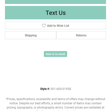
Text Us
Add to Wish List
Shipping
Returns
Item is in stock
Style #:
001-600-01958
*Prices, specifications, availability and terms of offers may change without
notice. Despite our best efforts, a small number of items may contain
pricing, typography, or photography errors. Correct prices are validated at