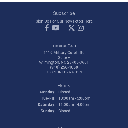
Subscribe
Sign Up For Our Newsletter Here
Lumina Gem
1119 Military Cutoff Rd
Suite A
Wilmington, NC 28405-3661
(910) 256-1850
STORE INFORMATION
Hours
Monday:
Closed
Tuesday - Friday:
Tue-Fri:
10:00am - 5:00pm
Saturday:
11:00am - 4:00pm
Sunday:
Closed