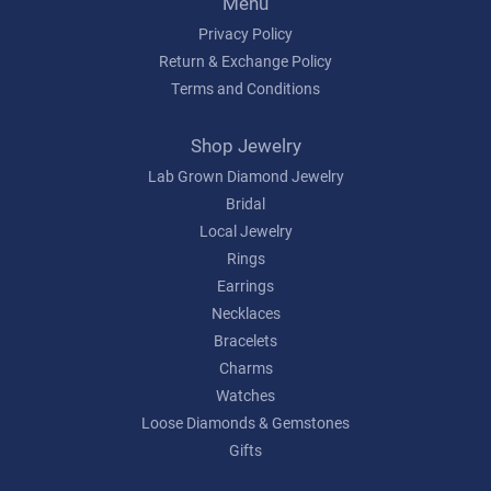
Menu
Privacy Policy
Return & Exchange Policy
Terms and Conditions
Shop Jewelry
Lab Grown Diamond Jewelry
Bridal
Local Jewelry
Rings
Earrings
Necklaces
Bracelets
Charms
Watches
Loose Diamonds & Gemstones
Gifts