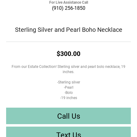
For Live Assistance Call
(910) 256-1850
Sterling Silver and Pearl Boho Necklace
$300.00
From our Estate Collection! Sterling silver and pearl bolo necklace, 19
inches.
-Sterling silver
-Pearl
-Bolo
-19 inches
Call Us
Text Us