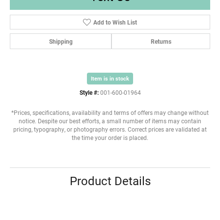
Add to Wish List
Shipping
Returns
Item is in stock
Style #:
001-600-01964
*Prices, specifications, availability and terms of offers may change without
notice. Despite our best efforts, a small number of items may contain
pricing, typography, or photography errors. Correct prices are validated at
the time your order is placed.
Product Details