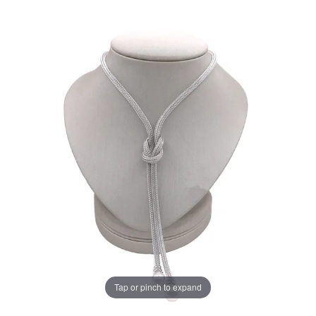
Tap or pinch to expand