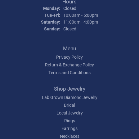
Hours
Monday:
Closed
Tuesday - Friday:
Tue-Fri:
10:00am - 5:00pm
Saturday:
11:00am - 4:00pm
Sunday:
Closed
Menu
Privacy Policy
Return & Exchange Policy
Terms and Conditions
Shop Jewelry
Lab Grown Diamond Jewelry
Bridal
Local Jewelry
Rings
Earrings
Necklaces