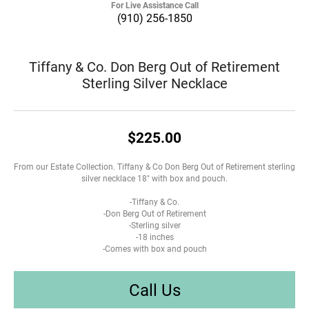
For Live Assistance Call
(910) 256-1850
Tiffany & Co. Don Berg Out of Retirement
Sterling Silver Necklace
$225.00
From our Estate Collection. Tiffany & Co Don Berg Out of Retirement sterling
silver necklace 18" with box and pouch.
-Tiffany & Co.
-Don Berg Out of Retirement
-Sterling silver
-18 inches
-Comes with box and pouch
Call Us