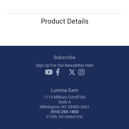
Product Details
Subscribe
Sign Up For Our Newsletter Here
Lumina Gem
1119 Military Cutoff Rd
Suite A
Wilmington, NC 28405-3661
(910) 256-1850
STORE INFORMATION