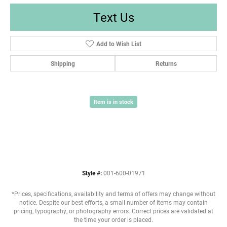
Text Us
Add to Wish List
Shipping
Returns
Item is in stock
Style #:
001-600-01971
*Prices, specifications, availability and terms of offers may change without
notice. Despite our best efforts, a small number of items may contain
pricing, typography, or photography errors. Correct prices are validated at
the time your order is placed.