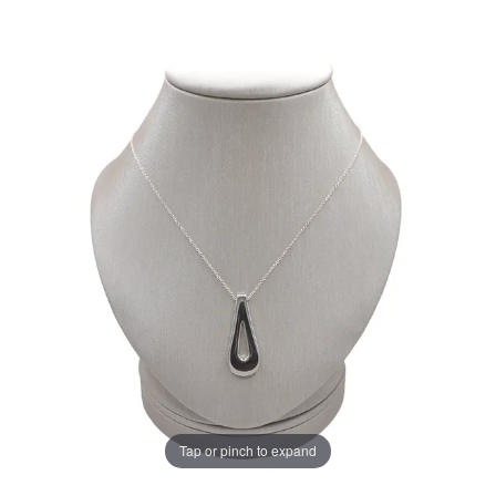
Tap or pinch to expand