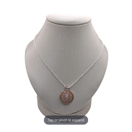
Tap or pinch to expand