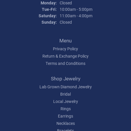
Monday:
Closed
Tuesday - Friday:
Tue-Fri:
10:00am - 5:00pm
Saturday:
11:00am - 4:00pm
Sunday:
Closed
Menu
Privacy Policy
Return & Exchange Policy
Terms and Conditions
Shop Jewelry
Lab Grown Diamond Jewelry
Bridal
Local Jewelry
Rings
Earrings
Necklaces
Bracelets