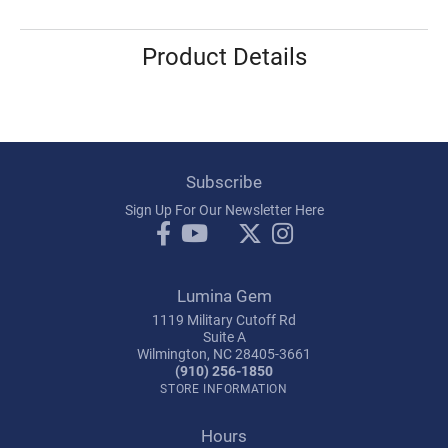
Product Details
Subscribe
Sign Up For Our Newsletter Here
Lumina Gem
1119 Military Cutoff Rd
Suite A
Wilmington, NC 28405-3661
(910) 256-1850
STORE INFORMATION
Hours