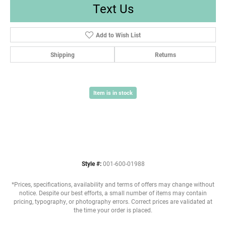
Text Us
Add to Wish List
Shipping
Returns
Item is in stock
Style #:
001-600-01988
*Prices, specifications, availability and terms of offers may change without
notice. Despite our best efforts, a small number of items may contain
pricing, typography, or photography errors. Correct prices are validated at
the time your order is placed.