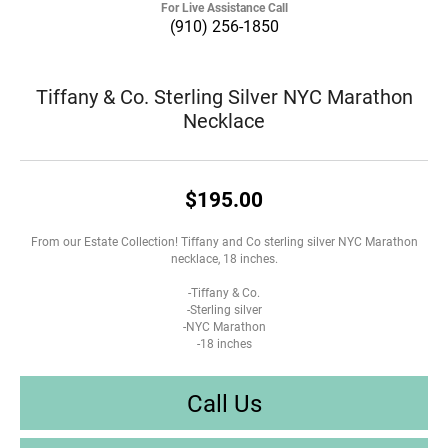
For Live Assistance Call
(910) 256-1850
Tiffany & Co. Sterling Silver NYC Marathon
Necklace
$195.00
From our Estate Collection! Tiffany and Co sterling silver NYC Marathon
necklace, 18 inches.
-Tiffany & Co.
-Sterling silver
-NYC Marathon
-18 inches
Call Us