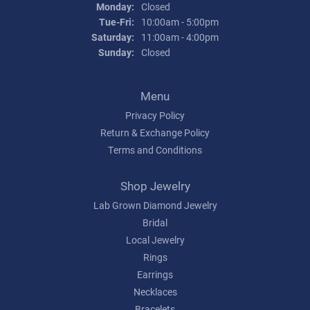
Monday:
Closed
Tuesday - Friday:
Tue-Fri:
10:00am - 5:00pm
Saturday:
11:00am - 4:00pm
Sunday:
Closed
Menu
Privacy Policy
Return & Exchange Policy
Terms and Conditions
Shop Jewelry
Lab Grown Diamond Jewelry
Bridal
Local Jewelry
Rings
Earrings
Necklaces
Bracelets