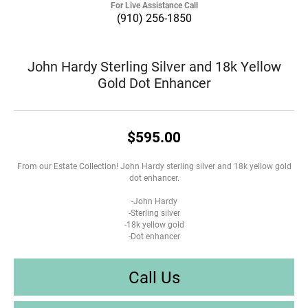
For Live Assistance Call
(910) 256-1850
John Hardy Sterling Silver and 18k Yellow
Gold Dot Enhancer
$595.00
From our Estate Collection! John Hardy sterling silver and 18k yellow gold
dot enhancer.
-John Hardy
-Sterling silver
-18k yellow gold
-Dot enhancer
Call Us