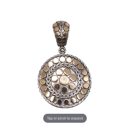
Tap or pinch to expand