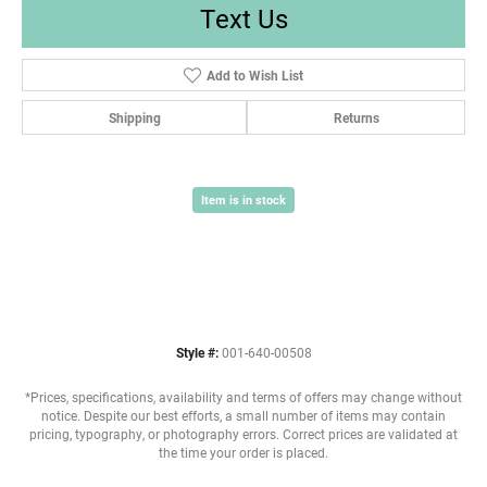
Text Us
Add to Wish List
Shipping
Returns
Item is in stock
Style #:
001-640-00508
*Prices, specifications, availability and terms of offers may change without
notice. Despite our best efforts, a small number of items may contain
pricing, typography, or photography errors. Correct prices are validated at
the time your order is placed.