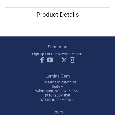
Product Details
Subscribe
Sign Up For Our Newsletter Here
Lumina Gem
1119 Military Cutoff Rd
Suite A
Wilmington, NC 28405-3661
(910) 256-1850
STORE INFORMATION
Hours