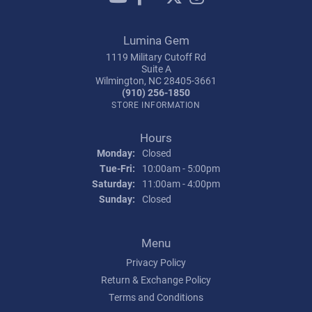
Lumina Gem
1119 Military Cutoff Rd
Suite A
Wilmington, NC 28405-3661
(910) 256-1850
STORE INFORMATION
Hours
Monday:
Closed
Tuesday - Friday:
Tue-Fri:
10:00am - 5:00pm
Saturday:
11:00am - 4:00pm
Sunday:
Closed
Menu
Privacy Policy
Return & Exchange Policy
Terms and Conditions