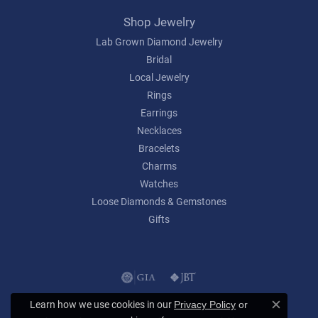
Shop Jewelry
Lab Grown Diamond Jewelry
Bridal
Local Jewelry
Rings
Earrings
Necklaces
Bracelets
Charms
Watches
Loose Diamonds & Gemstones
Gifts
Learn how we use cookies in our
Privacy Policy
or
Close c