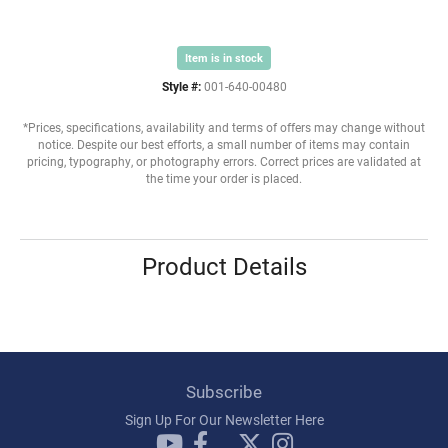
Item is in stock
Style #:
001-640-00480
*Prices, specifications, availability and terms of offers may change without
notice. Despite our best efforts, a small number of items may contain
pricing, typography, or photography errors. Correct prices are validated at
the time your order is placed.
Product Details
Subscribe
Sign Up For Our Newsletter Here