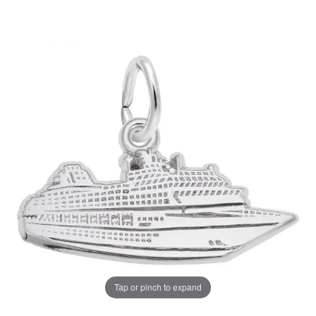
Tap or pinch to expand