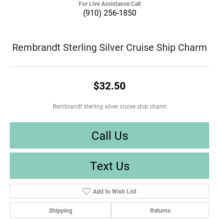
For Live Assistance Call
(910) 256-1850
Rembrandt Sterling Silver Cruise Ship Charm
$32.50
Rembrandt sterling silver cruise ship charm
Call Us
Text Us
Add to Wish List
Shipping
Returns