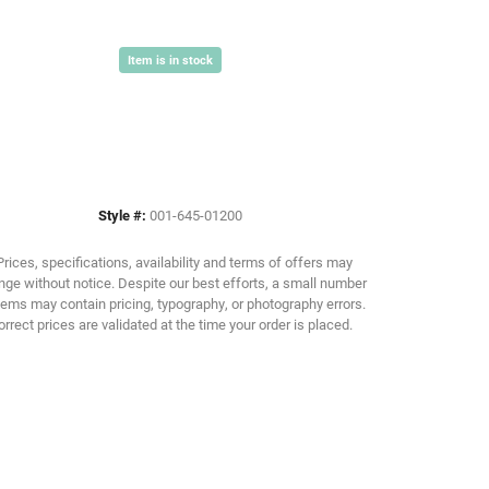
Item is in stock
Click to zoom
Style #:
001-645-01200
Prices, specifications, availability and terms of offers may
ge without notice. Despite our best efforts, a small number
tems may contain pricing, typography, or photography errors.
orrect prices are validated at the time your order is placed.