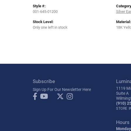
Style #:
Category
001-645-01200
Silver Ea
Stock Level:
Material:
Only one left in stock
18K Yell
Subscribe
Lumin
1119 Mil
Sign Up For Our Newsletter Here
Suite A
Wilming
(910) 2
STORE 
Hours
Monday