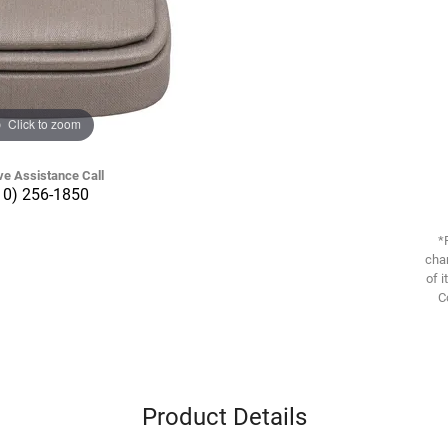
Click to zoom
ve Assistance Call
10) 256-1850
*
chan
of i
C
Product Details