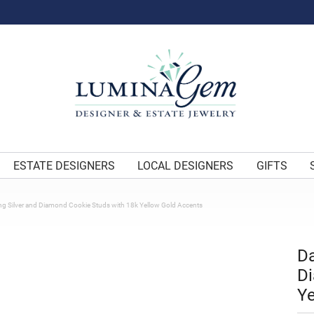
ESTATE DESIGNERS
LOCAL DESIGNERS
GIFTS
ng Silver and Diamond Cookie Studs with 18k Yellow Gold Accents
Da
Di
Ye