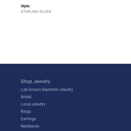
Style:
STERLING SILVER
Shop Jewelry
Lab Grown Diamond Jewelry
Bridal
Local Jewelry
Rings
Earrings
Necklaces