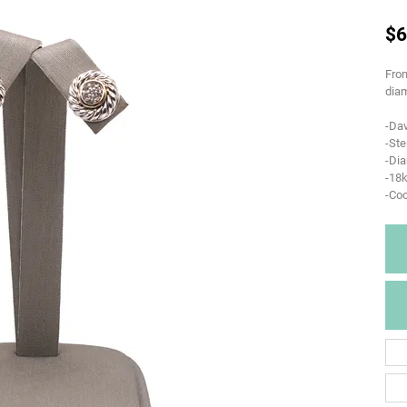
$6
From
diam
-Da
-Ste
-Di
-18k
-Coo