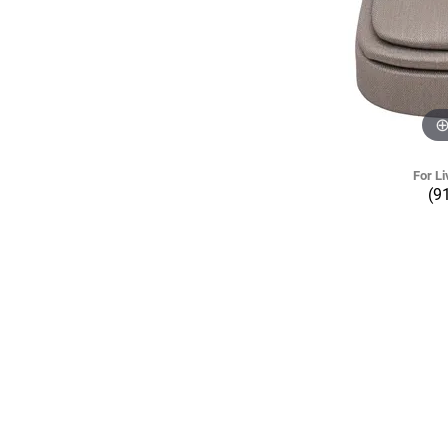
For Li
(9