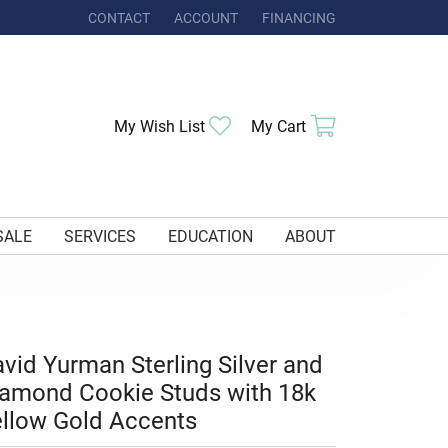
CONTACT
ACCOUNT
FINANCING
TOGGLE MY ACCOUNT MENU
Toggle My Wishlist
Toggle Shoppi
My Wish List
My Cart
SALE
SERVICES
EDUCATION
ABOUT
vid Yurman Sterling Silver and
amond Cookie Studs with 18k
llow Gold Accents