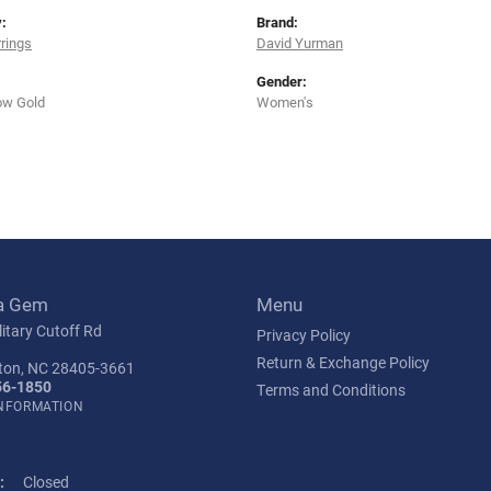
:
Brand:
rrings
David Yurman
Gender:
ow Gold
Women's
a Gem
Menu
itary Cutoff Rd
Privacy Policy
Return & Exchange Policy
ton, NC 28405-3661
56-1850
Terms and Conditions
INFORMATION
:
Closed