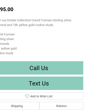
95.00
 our Estate Collection! David Yurman sterling silver,
ond and 18k yellow gold cookie studs.
vid Yurman
rling silver
amonds
 yellow gold
kie studs
Call Us
Text Us
Add to Wish List
Shipping
Returns