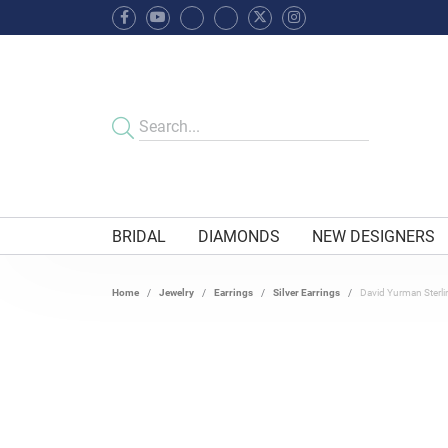
BRIDAL
DIAMONDS
NEW DESIGNERS
Home
Jewelry
Earrings
Silver Earrings
David Yurman Sterli