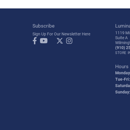
Subscribe
Lumin
1119 Mil
Sign Up For Our Newsletter Here
Suite A
Wilming
(910) 2
STORE 
Hours
Monday
Tue-Fri:
Saturda
Sunday