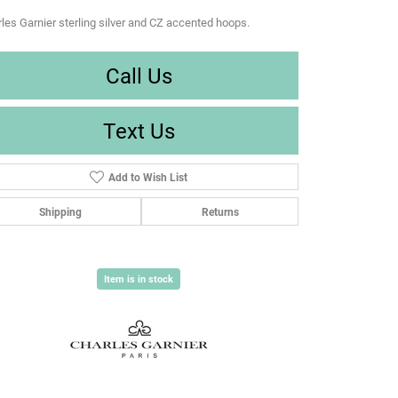
les Garnier sterling silver and CZ accented hoops.
Call Us
Text Us
Add to Wish List
Shipping
Returns
Item is in stock