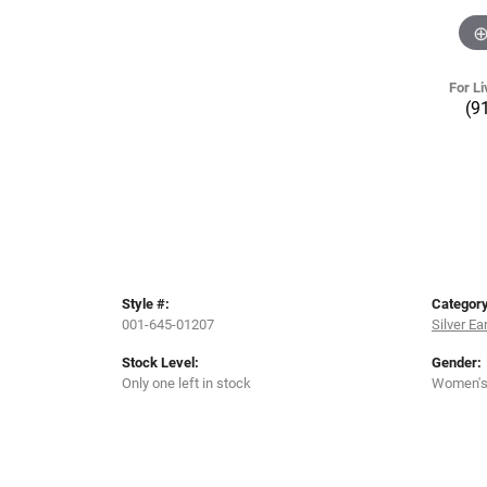
For Li
(9
Style #:
Category
001-645-01207
Silver Ea
Stock Level:
Gender:
Only one left in stock
Women'