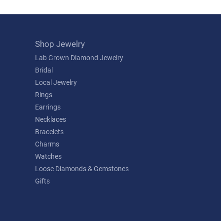
Shop Jewelry
Lab Grown Diamond Jewelry
Bridal
Local Jewelry
Rings
Earrings
Necklaces
Bracelets
Charms
Watches
Loose Diamonds & Gemstones
Gifts