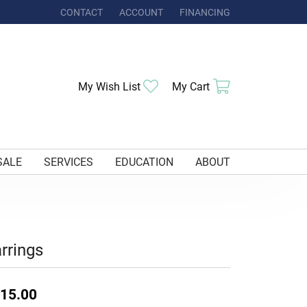
CONTACT
ACCOUNT
FINANCING
TOGGLE MY ACCOUNT MENU
Toggle My Wishlist
Toggle Shoppi
My Wish List
My Cart
SALE
SERVICES
EDUCATION
ABOUT
rrings
15.00