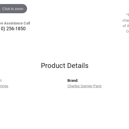
Click to zoom
*
chan
ve Assistance Call
of i
10) 256-1850
C
Product Details
:
Brand:
rrings
Charles Garnier Paris
s