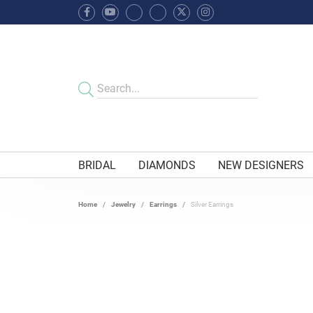
BRIDAL
DIAMONDS
NEW DESIGNERS
Home
Jewelry
Earrings
Silver Earrings