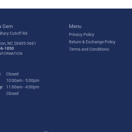
a Gem
Menu
itary Cutoff Rd
Privacy Policy
Return & Exchange Policy
ton, NC 28405-3661
56-1850
Terms and Conditions
INFORMATION
:
Closed
Tuesday - Friday:
10:00am - 5:00pm
y:
11:00am - 4:00pm
:
Closed