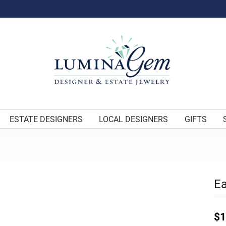
ESTATE DESIGNERS
LOCAL DESIGNERS
GIFTS
Ea
$1