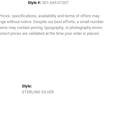
Style #:
001-645-01207
Click to zoom
Prices, specifications, availability and terms of offers may
ge without notice. Despite our best efforts, a small number
tems may contain pricing, typography, or photography errors.
orrect prices are validated at the time your order is placed.
Style:
STERLING SILVER