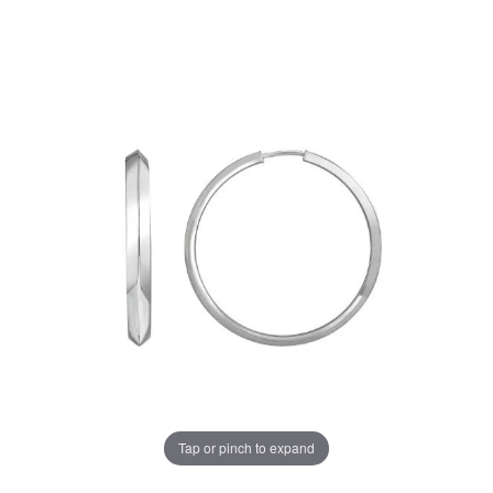
Tap or pinch to expand