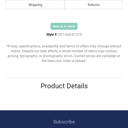
Shipping
Returns
Item is in stock
Style #:
001-645-01215
*Prices, specifications, availability and terms of offers may change without
notice. Despite our best efforts, a small number of items may contain
pricing, typography, or photography errors. Correct prices are validated at
the time your order is placed.
Product Details
Subscribe