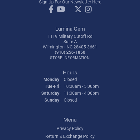
Sign Up For Our Newsletter Here
Lumina Gem
1119 Military Cutoff Rd
Suite A
Wilmington, NC 28405-3661
(910) 256-1850
STORE INFORMATION
Hours
Monday:
Closed
Tuesday - Friday:
Tue-Fri:
10:00am - 5:00pm
Saturday:
11:00am - 4:00pm
Sunday:
Closed
Menu
Privacy Policy
Return & Exchange Policy