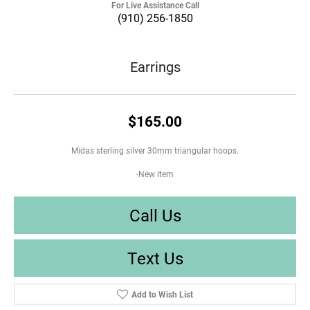
For Live Assistance Call
(910) 256-1850
Earrings
$165.00
Midas sterling silver 30mm triangular hoops.
-New item
Call Us
Text Us
Add to Wish List