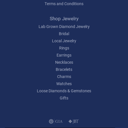
Terms and Conditions
Shop Jewelry
Lab Grown Diamond Jewelry
Bridal
Local Jewelry
Rings
Earrings
Necklaces
Bracelets
Charms
Watches
Loose Diamonds & Gemstones
Gifts