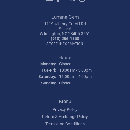
Lumina Gem
1119 Military Cutoff Rd
Suite A
Wilmington, NC 28405-3661
(910) 256-1850
STORE INFORMATION
Hours
Monday:
Closed
Tuesday - Friday:
Tue-Fri:
10:00am - 5:00pm
Saturday:
11:00am - 4:00pm
Sunday:
Closed
Menu
Privacy Policy
Return & Exchange Policy
Terms and Conditions