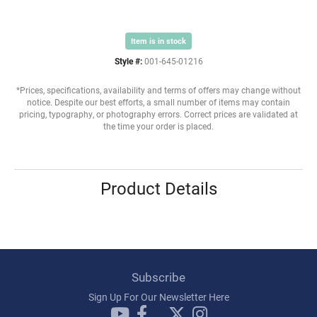
Item is in stock
Style #:
001-645-01216
*Prices, specifications, availability and terms of offers may change without
notice. Despite our best efforts, a small number of items may contain
pricing, typography, or photography errors. Correct prices are validated at
the time your order is placed.
Product Details
Subscribe
Sign Up For Our Newsletter Here