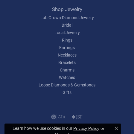
Shop Jewelry
Lab Grown Diamond Jewelry
Bridal
Local Jewelry
Rings
Earrings
Necklaces
Bracelets
Charms
Watches
Loose Diamonds & Gemstones
Gifts
Learn how we use cookies in our
Privacy Policy
or
Close c