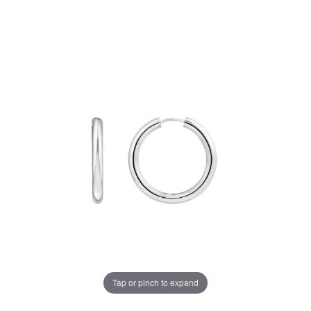
Tap or pinch to expand