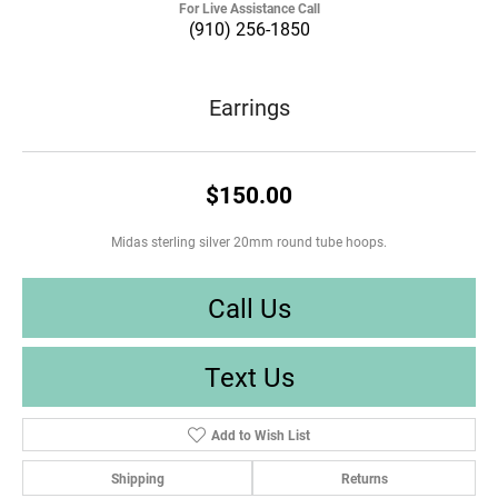
For Live Assistance Call
(910) 256-1850
Earrings
$150.00
Midas sterling silver 20mm round tube hoops.
Call Us
Text Us
Add to Wish List
Shipping
Returns