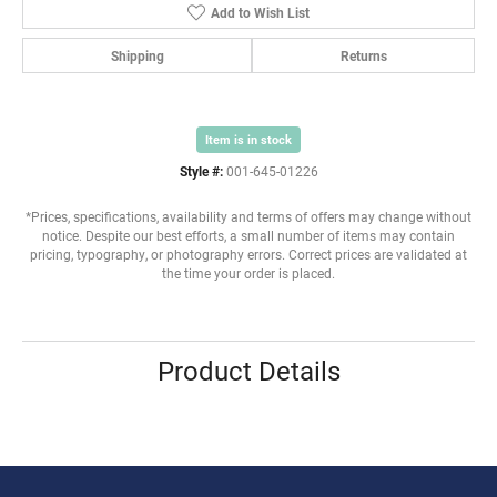
Add to Wish List
Shipping
Returns
Item is in stock
Style #:
001-645-01226
*Prices, specifications, availability and terms of offers may change without
notice. Despite our best efforts, a small number of items may contain
pricing, typography, or photography errors. Correct prices are validated at
the time your order is placed.
Product Details