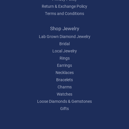
Return & Exchange Policy
Terms and Conditions
Shop Jewelry
Lab Grown Diamond Jewelry
Bridal
Local Jewelry
Rings
Earrings
Necklaces
Bracelets
Charms
Watches
Loose Diamonds & Gemstones
Gifts