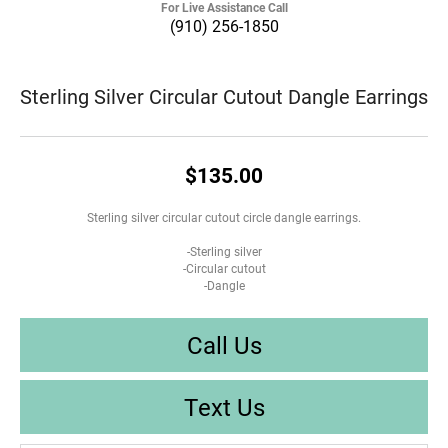
For Live Assistance Call
(910) 256-1850
Sterling Silver Circular Cutout Dangle Earrings
$135.00
Sterling silver circular cutout circle dangle earrings.
-Sterling silver
-Circular cutout
-Dangle
Call Us
Text Us