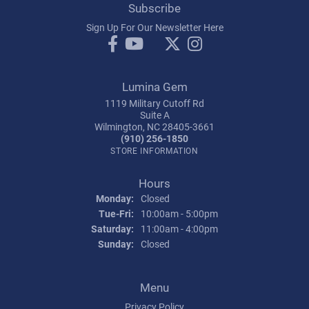
Subscribe
Sign Up For Our Newsletter Here
Lumina Gem
1119 Military Cutoff Rd
Suite A
Wilmington, NC 28405-3661
(910) 256-1850
STORE INFORMATION
Hours
Monday:
Closed
Tuesday - Friday:
Tue-Fri:
10:00am - 5:00pm
Saturday:
11:00am - 4:00pm
Sunday:
Closed
Menu
Privacy Policy