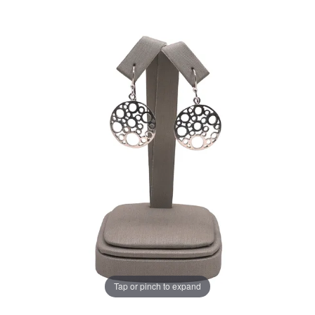
Tap or pinch to expand