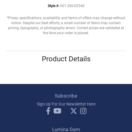
Style #:
001-200-02540
*Prices, specifications, availability and terms of offers may change without
notice. Despite our best efforts, a small number of items may contain
pricing, typography, or photography errors. Correct prices are validated at
the time your order is placed.
Product Details
Subscribe
Sign Up For Our Newsletter Here
Lumina Gem