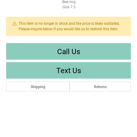
-Bee ring
-Size 7.5
This item is no longer in stock and the price is likely outdated.
Please inquire below if you would like us to restock this item.
Call Us
Text Us
Shipping
Returns