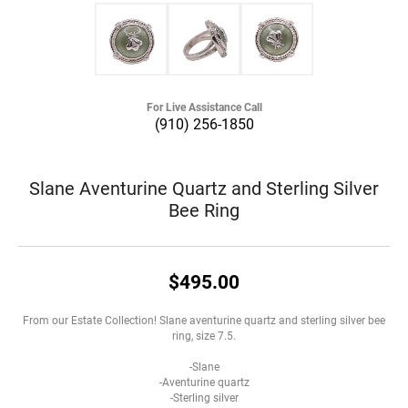
For Live Assistance Call
(910) 256-1850
Slane Aventurine Quartz and Sterling Silver
Bee Ring
$495.00
From our Estate Collection! Slane aventurine quartz and sterling silver bee
ring, size 7.5.
-Slane
-Aventurine quartz
-Sterling silver