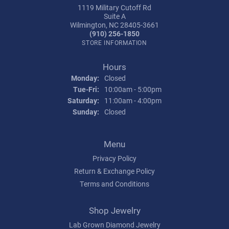
1119 Military Cutoff Rd
Suite A
Wilmington, NC 28405-3661
(910) 256-1850
STORE INFORMATION
Hours
Monday:
Closed
Tuesday - Friday:
Tue-Fri:
10:00am - 5:00pm
Saturday:
11:00am - 4:00pm
Sunday:
Closed
Menu
Privacy Policy
Return & Exchange Policy
Terms and Conditions
Shop Jewelry
Lab Grown Diamond Jewelry