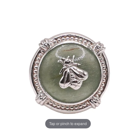
Tap or pinch to expand