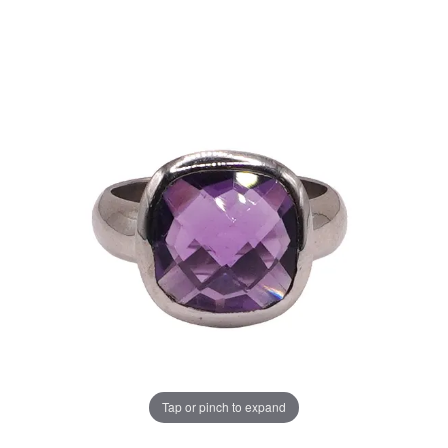
Tap or pinch to expand