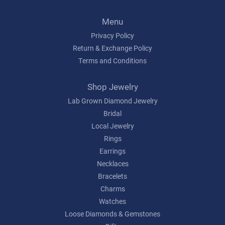
Menu
Privacy Policy
Return & Exchange Policy
Terms and Conditions
Shop Jewelry
Lab Grown Diamond Jewelry
Bridal
Local Jewelry
Rings
Earrings
Necklaces
Bracelets
Charms
Watches
Loose Diamonds & Gemstones