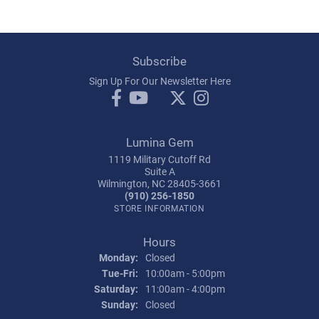
Subscribe
Sign Up For Our Newsletter Here
Lumina Gem
1119 Military Cutoff Rd
Suite A
Wilmington, NC 28405-3661
(910) 256-1850
STORE INFORMATION
Hours
Monday:
Closed
Tuesday - Friday:
Tue-Fri:
10:00am - 5:00pm
Saturday:
11:00am - 4:00pm
Sunday:
Closed