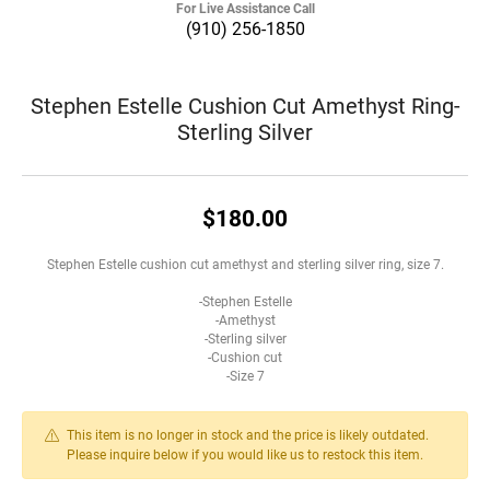
For Live Assistance Call
(910) 256-1850
Stephen Estelle Cushion Cut Amethyst Ring-
Sterling Silver
$180.00
Stephen Estelle cushion cut amethyst and sterling silver ring, size 7.
-Stephen Estelle
-Amethyst
-Sterling silver
-Cushion cut
-Size 7
This item is no longer in stock and the price is likely outdated.
Please inquire below if you would like us to restock this item.