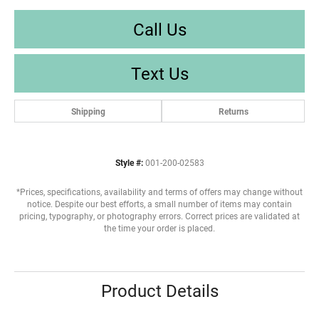
Call Us
Text Us
Shipping
Returns
Style #:
001-200-02583
*Prices, specifications, availability and terms of offers may change without
notice. Despite our best efforts, a small number of items may contain
pricing, typography, or photography errors. Correct prices are validated at
the time your order is placed.
Product Details