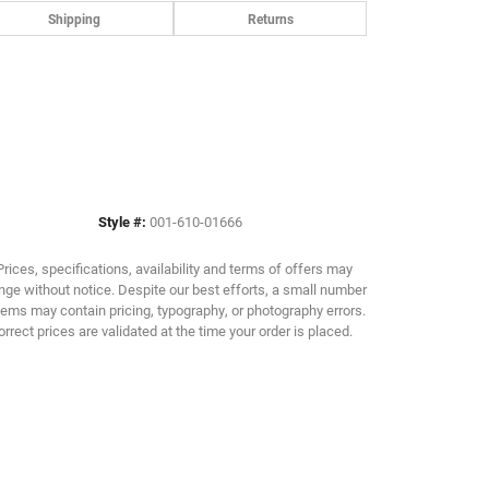
Shipping
Returns
Style #:
001-610-01666
Prices, specifications, availability and terms of offers may
ge without notice. Despite our best efforts, a small number
tems may contain pricing, typography, or photography errors.
orrect prices are validated at the time your order is placed.