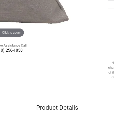
Click to zoom
ve Assistance Call
10) 256-1850
*
chan
of i
C
Product Details