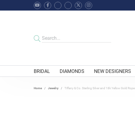
BRIDAL
DIAMONDS
NEW DESIGNERS
Home
Jewelry
Tiffany & Co. Sterling Silver and 18k Yellow Gold Rope