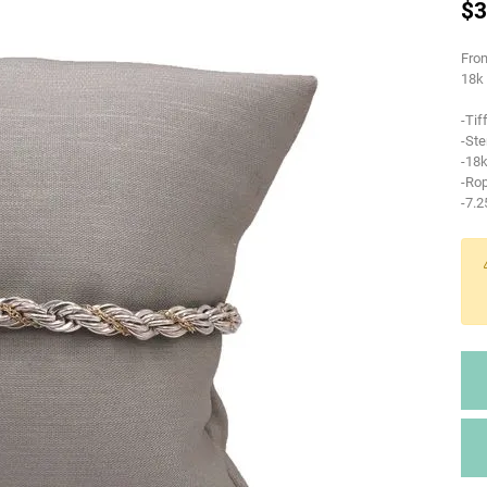
$3
From
18k 
-Tif
-Ste
-18k
-Rop
-7.2