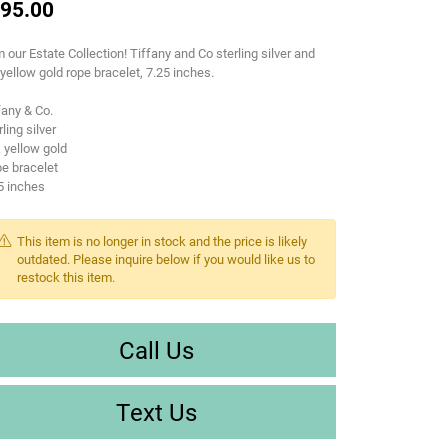
95.00
 our Estate Collection! Tiffany and Co sterling silver and
yellow gold rope bracelet, 7.25 inches.
fany & Co.
rling silver
 yellow gold
e bracelet
5 inches
This item is no longer in stock and the price is likely
outdated. Please inquire below if you would like us to
restock this item.
Call Us
Text Us