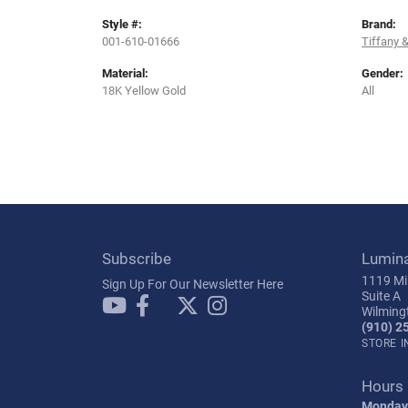
Style #:
Brand:
001-610-01666
Tiffany &
Material:
Gender:
18K Yellow Gold
All
Subscribe
Lumin
1119 Mil
Sign Up For Our Newsletter Here
Suite A
Wilming
(910) 2
STORE 
Hours
Monday