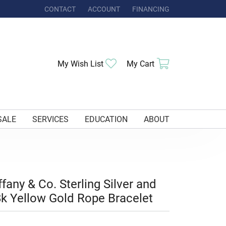
CONTACT
ACCOUNT
FINANCING
TOGGLE MY ACCOUNT MENU
Toggle My Wishlist
Toggle Shoppi
My Wish List
My Cart
SALE
SERVICES
EDUCATION
ABOUT
ffany & Co. Sterling Silver and
k Yellow Gold Rope Bracelet