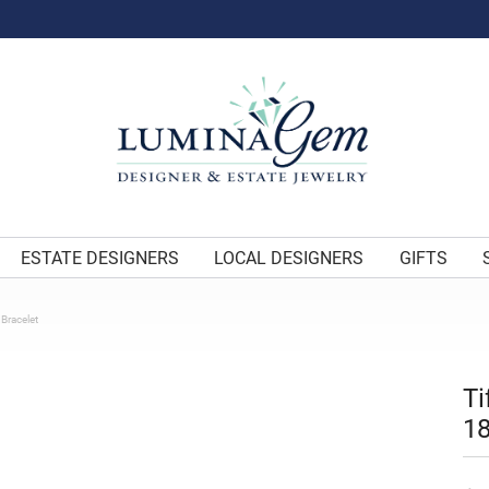
ESTATE DESIGNERS
LOCAL DESIGNERS
GIFTS
 Bracelet
Ti
18