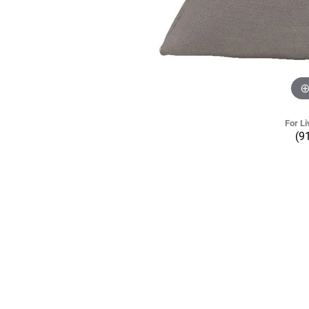
For Li
(9