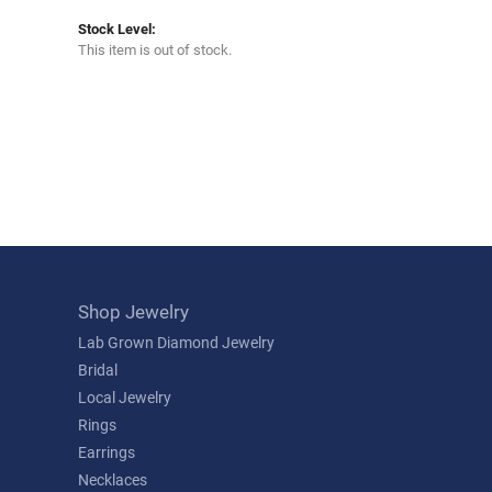
Stock Level:
This item is out of stock.
Shop Jewelry
Lab Grown Diamond Jewelry
Bridal
Local Jewelry
Rings
Earrings
Necklaces