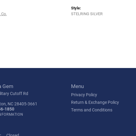
Style:
 Co.
STELRING SILVER
a Gem
Menu
itary Cutoff Rd
Privacy Policy
Return & Exchange Policy
ton, NC 28405-3661
56-1850
Terms and Conditions
INFORMATION
:
Closed